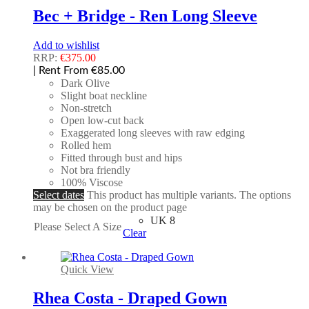
Bec + Bridge - Ren Long Sleeve
Add to wishlist
RRP:
€
375.00
| Rent From €85.00
Dark Olive
Slight boat neckline
Non-stretch
Open low-cut back
Exaggerated long sleeves with raw edging
Rolled hem
Fitted through bust and hips
Not bra friendly
100% Viscose
Select dates
This product has multiple variants. The options
may be chosen on the product page
UK 8
Please Select A Size
Clear
Quick View
Rhea Costa - Draped Gown