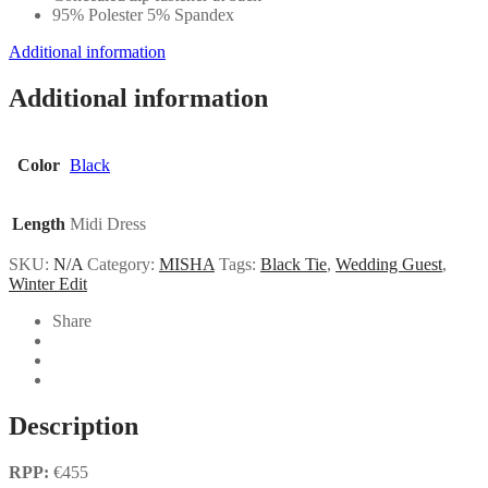
95% Polester 5% Spandex
Additional information
Additional information
Color
Black
Length
Midi Dress
SKU:
N/A
Category:
MISHA
Tags:
Black Tie
,
Wedding Guest
,
Winter Edit
Share
Description
RPP:
€455