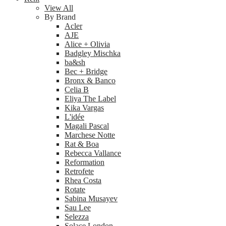
View All
By Brand
Acler
AJE
Alice + Olivia
Badgley Mischka
ba&sh
Bec + Bridge
Bronx & Banco
Celia B
Eliya The Label
Kika Vargas
L'idée
Magali Pascal
Marchese Notte
Rat & Boa
Rebecca Vallance
Reformation
Retrofete
Rhea Costa
Rotate
Sabina Musayev
Sau Lee
Selezza
Solace London