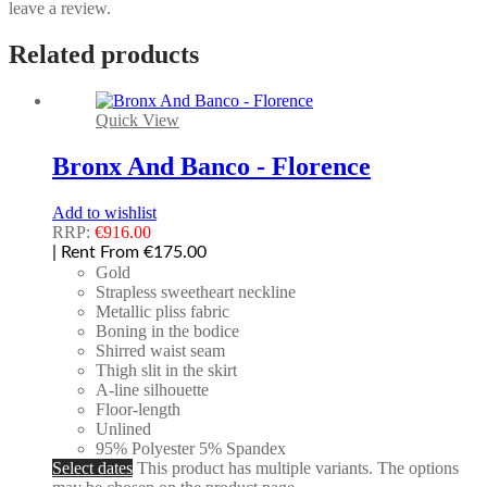
leave a review.
Related products
Quick View
Bronx And Banco - Florence
Add to wishlist
RRP:
€
916.00
| Rent From €175.00
Gold
Strapless sweetheart neckline
Metallic pliss fabric
Boning in the bodice
Shirred waist seam
Thigh slit in the skirt
A-line silhouette
Floor-length
Unlined
95% Polyester 5% Spandex
Select dates
This product has multiple variants. The options