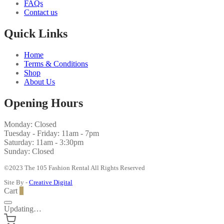
FAQs
Contact us
Quick Links
Home
Terms & Conditions
Shop
About Us
Opening Hours
Monday: Closed
Tuesday - Friday: 11am - 7pm
Saturday: 11am - 3:30pm
Sunday: Closed
©2023 The 105 Fashion Rental All Rights Reserved
Site By -
Creative Digital
Cart
0
Updating…