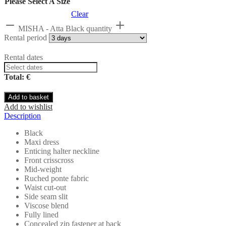
Please Select A Size
Clear
MISHA - Atta Black quantity
Rental period
Rental dates
Total: €
Add to basket
Add to wishlist
Description
Black
Maxi dress
Enticing halter neckline
Front crisscross
Mid-weight
Ruched ponte fabric
Waist cut-out
Side seam slit
Viscose blend
Fully lined
Concealed zip fastener at back