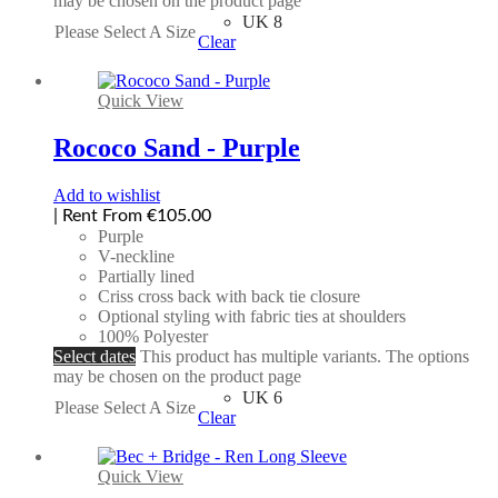
may be chosen on the product page
UK 8
Please Select A Size
Clear
Quick View
Rococo Sand - Purple
Add to wishlist
| Rent From €105.00
Purple
V-neckline
Partially lined
Criss cross back with back tie closure
Optional styling with fabric ties at shoulders
100% Polyester
Select dates
This product has multiple variants. The options
may be chosen on the product page
UK 6
Please Select A Size
Clear
Quick View