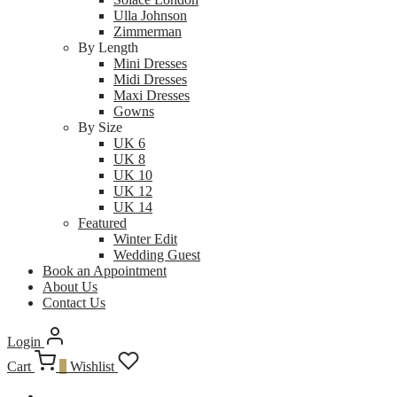
Ulla Johnson
Zimmerman
By Length
Mini Dresses
Midi Dresses
Maxi Dresses
Gowns
By Size
UK 6
UK 8
UK 10
UK 12
UK 14
Featured
Winter Edit
Wedding Guest
Book an Appointment
About Us
Contact Us
Login
Cart
0
Wishlist