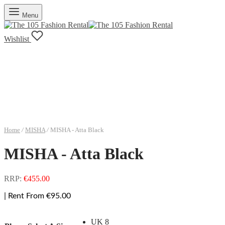
Menu
Wishlist
Home
/
MISHA
/
MISHA - Atta Black
MISHA - Atta Black
RRP:
€
455.00
| Rent From €95.00
UK 8