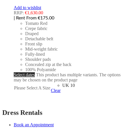
Add to wishlist
RRP:
€
1,630.00
| Rent From €175.00
Tomato Red
Crepe fabric
Draped
Detachable belt
Front slip
Mid-weight fabric
Fully-lined
Shoulder pads
Concealed zip at the back
100% Polyamide
Select dates
This product has multiple variants. The options
may be chosen on the product page
UK 10
Please Select A Size
Clear
Dress Rentals
Book an Appointment