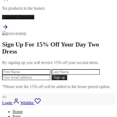
No products in the basket.
Continue Shopping
Sign Up For 15% Off Your Day Two
Dress
By signing up you will receive 15% off your second dress.
*Please note the 15% off will be added to the lesser priced option.
Login
Wishlist
Home
Rent