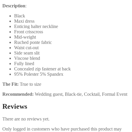
Description
:
Black
Maxi dress
Enticing halter neckline
Front crisscross
Mid-weight
Ruched ponte fabric
Waist cut-out
Side seam slit
Viscose blend
Fully lined
Concealed zip fastener at back
95% Polester 5% Spandex
The Fit:
True to size
Recommended:
Wedding guest, Black-tie, Cocktail, Formal Event
Reviews
There are no reviews yet.
Only logged in customers who have purchased this product may