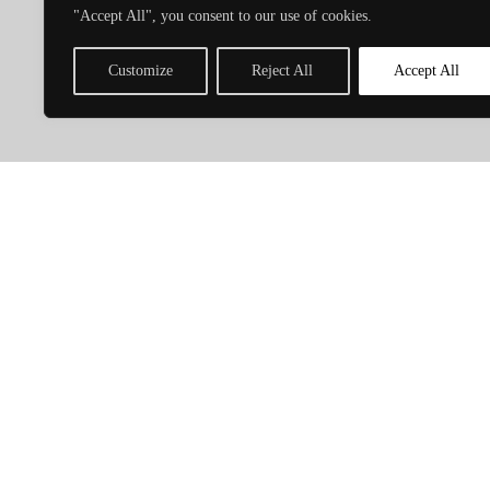
C
"Accept All", you consent to our use of cookies.
Customize
Reject All
Accept All