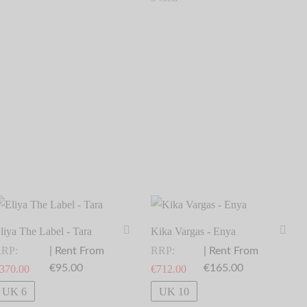
liya The Label - Tara
Kika Vargas - Enya
RP:
RRP:
| Rent From
| Rent From
€95.00
€165.00
370.00
€
712.00
elect dates
Select dates
UK 6
UK 10