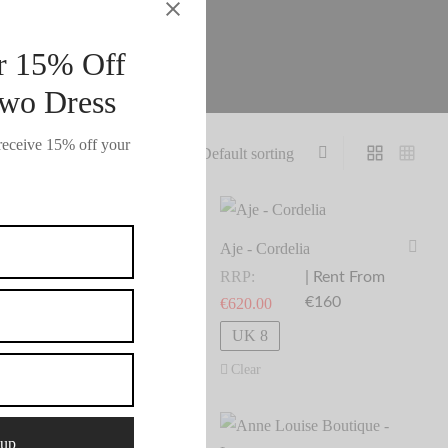
r 15% Off
wo Dress
receive 15% off your
je - Collette
Aje - Cordelia
RP:
RRP:
| Rent From
| Rent From
€185.00
€160
1,240.00
€
620.00
elect dates
Select dates
UK 8
UK 8
Clear
Clear