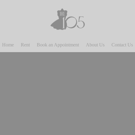
Home
Rent
Book an Appointment
About Us
Contact Us