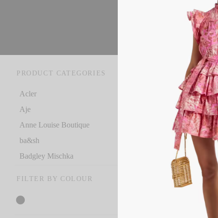
PRODUCT CATEGORIES
Ho
Acler
Aje
Ac
Anne Louise Boutique
RR
ba&sh
€
5
Badgley Mischka
Se
Bec + Bridge
FILTER BY COLOUR
C
Celia B
Christopher Esber