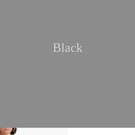
Black