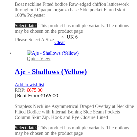
Boat neckline Fitted bodice Raw-edged chiffon latticework
throughout Opaque organza base Side pocket Flared skirt
100% Polyester
Select dates
This product has multiple variants. The options
may be chosen on the product page
UK 6
Please Select A Size
Clear
Quick View
Aje - Shallows (Yellow)
Add to wishlist
RRP:
€
675.00
| Rent From €165.00
Strapless Neckline Asymmetrical Draped Overlay at Neckline
Fitted Bodice with Internal Boning Side Seam Pockets
Column Skirt Zip, Hook and Eye Closure Lined
Select dates
This product has multiple variants. The options
may be chosen on the product page