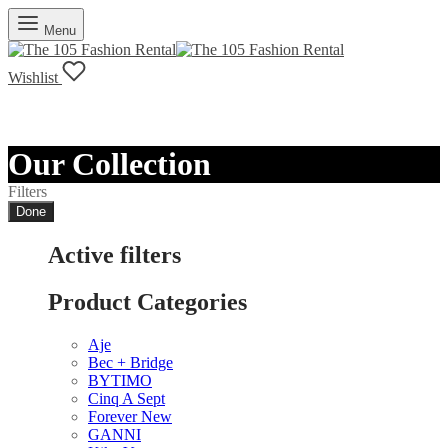
Menu
Wishlist
Our Collection
Filters
Done
Active filters
Product Categories
Aje
Bec + Bridge
BYTIMO
Cinq A Sept
Forever New
GANNI