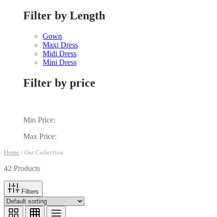
Filter by Length
Gown
Maxi Dress
Midi Dress
Mini Dress
Filter by price
Min Price:
Max Price:
Home
/
Our Collection
42 Products
Filters