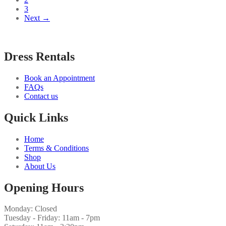
3
Next →
Dress Rentals
Book an Appointment
FAQs
Contact us
Quick Links
Home
Terms & Conditions
Shop
About Us
Opening Hours
Monday: Closed
Tuesday - Friday: 11am - 7pm