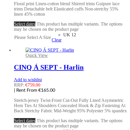
Floral print Linen-cotton blend Shirred trims Guipure lace
trims Detachable belt Elasticated cuffs Non-stretchy 55%
linen 45% cotton
Select dates
This product has multiple variants. The options
may be chosen on the product page
UK 12
Please Select A Size
Clear
Quick View
CINQ Á SEPT - Harlin
Add to wishlist
RRP:
€
759.00
| Rent From €165.00
Stretch-jersey Twist-Front Cut-Out Fully Lined Asymmetric
Hem Ties At Shoulders Concealed Hook & Zip Fastening At
Back Stretchy Fabric Mid-Weight 95% Polyester 5% spandex
Select dates
This product has multiple variants. The options
may be chosen on the product page