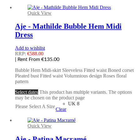
Quick View
Aje - Mathilde Bubble Hem Midi
Dress
Add to wishlist
RRP:
€
588.00
| Rent From €135.00
Bubble Hem Midi-skirt Sleeveless Fitted waist Boned corset
Pleated bust Fitted waist Volumnious design Roses floral
pattern
Select dates
This product has multiple variants. The options
may be chosen on the product page
UK 8
Please Select A Size
Clear
Quick View
Aje - Patina Macramé