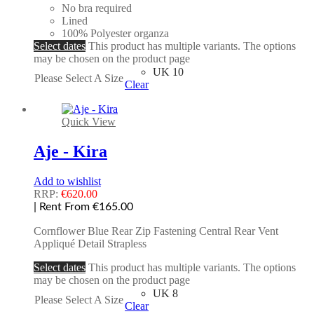
No bra required
Lined
100% Polyester organza
Select dates
This product has multiple variants. The options
may be chosen on the product page
UK 10
Please Select A Size
Clear
Quick View
Aje - Kira
Add to wishlist
RRP:
€
620.00
| Rent From €165.00
Cornflower Blue Rear Zip Fastening Central Rear Vent
Appliqué Detail Strapless
Select dates
This product has multiple variants. The options
may be chosen on the product page
UK 8
Please Select A Size
Clear