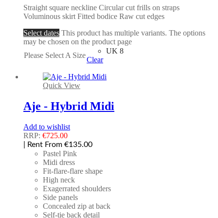
Straight square neckline Circular cut frills on straps
Voluminous skirt Fitted bodice Raw cut edges
Select dates
This product has multiple variants. The options
may be chosen on the product page
UK 8
Please Select A Size
Clear
Quick View
Aje - Hybrid Midi
Add to wishlist
RRP:
€
725.00
| Rent From €135.00
Pastel Pink
Midi dress
Fit-flare-flare shape
High neck
Exagerrated shoulders
Side panels
Concealed zip at back
Self-tie back detail