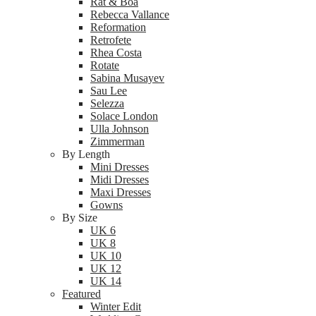
Rat & Boa
Rebecca Vallance
Reformation
Retrofete
Rhea Costa
Rotate
Sabina Musayev
Sau Lee
Selezza
Solace London
Ulla Johnson
Zimmerman
By Length
Mini Dresses
Midi Dresses
Maxi Dresses
Gowns
By Size
UK 6
UK 8
UK 10
UK 12
UK 14
Featured
Winter Edit