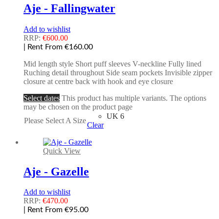
Aje - Fallingwater
Add to wishlist
RRP:
€
600.00
| Rent From €160.00
Mid length style Short puff sleeves V-neckline Fully lined
Ruching detail throughout Side seam pockets Invisible zipper
closure at centre back with hook and eye closure
Select dates
This product has multiple variants. The options
may be chosen on the product page
UK 6
Please Select A Size
Clear
Quick View
Aje - Gazelle
Add to wishlist
RRP:
€
470.00
| Rent From €95.00