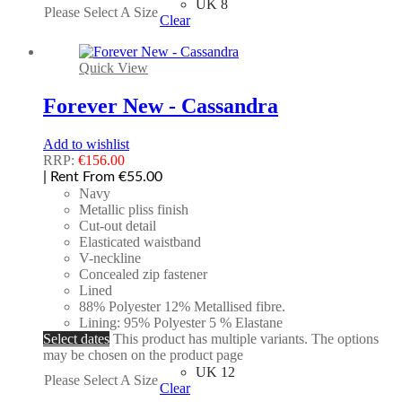
UK 8
Please Select A Size
Clear
Quick View
Forever New - Cassandra
Add to wishlist
RRP:
€
156.00
| Rent From €55.00
Navy
Metallic pliss finish
Cut-out detail
Elasticated waistband
V-neckline
Concealed zip fastener
Lined
88% Polyester 12% Metallised fibre.
Lining: 95% Polyester 5 % Elastane
Select dates
This product has multiple variants. The options
may be chosen on the product page
UK 12
Please Select A Size
Clear