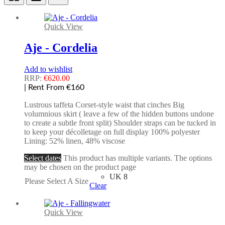
Quick View
Aje - Cordelia
Add to wishlist
RRP:
€
620.00
| Rent From €160
Lustrous taffeta Corset-style waist that cinches Big
volumnious skirt ( leave a few of the hidden buttons undone
to create a subtle front split) Shoulder straps can be tucked in
to keep your décolletage on full display 100% polyester
Lining: 52% linen, 48% viscose
Select dates
This product has multiple variants. The options
may be chosen on the product page
UK 8
Please Select A Size
Clear
Quick View