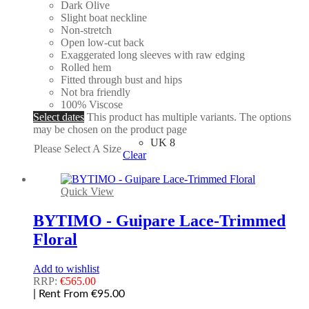
Dark Olive
Slight boat neckline
Non-stretch
Open low-cut back
Exaggerated long sleeves with raw edging
Rolled hem
Fitted through bust and hips
Not bra friendly
100% Viscose
Select dates
This product has multiple variants. The options
may be chosen on the product page
UK 8
Please Select A Size
Clear
Quick View
BYTIMO - Guipare Lace-Trimmed
Floral
Add to wishlist
RRP:
€
565.00
| Rent From €95.00