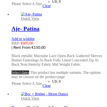
UK 8
Please Select A Size
Clear
Quick View
Aje- Patina
Add to wishlist
RRP:
€
605.00
| Rent From €150.00
Black metallic Macrame Lace Open-Back Gathered Sleeves
Button Fastenings At Back Fully Lined Concealed Zip At
Back Non-Stretchy Fabric Mid Weight Fabric
Select dates
This product has multiple variants. The options
may be chosen on the product page
UK 8
Please Select A Size
Clear
Quick View