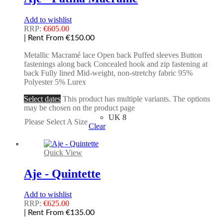
Add to wishlist
RRP:
€
605.00
| Rent From €150.00
Metallic Macramé lace Open back Puffed sleeves Button
fastenings along back Concealed hook and zip fastening at
back Fully lined Mid-weight, non-stretchy fabric 95%
Polyester 5% Lurex
Select dates
This product has multiple variants. The options
may be chosen on the product page
UK 8
Please Select A Size
Clear
Quick View
Aje - Quintette
Add to wishlist
RRP:
€
625.00
| Rent From €135.00