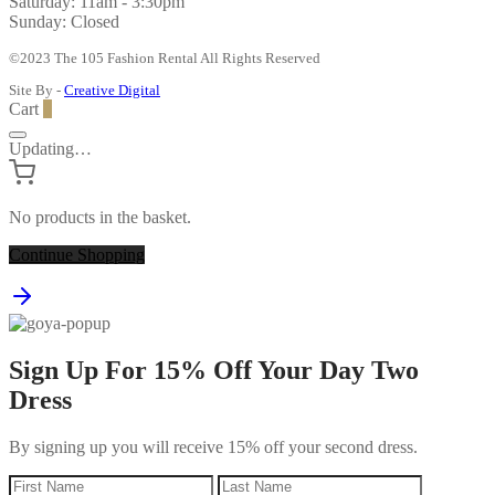
Saturday: 11am - 3:30pm
Sunday: Closed
©2023 The 105 Fashion Rental All Rights Reserved
Site By -
Creative Digital
Cart
0
Updating…
No products in the basket.
Continue Shopping
Sign Up For 15% Off Your Day Two
Dress
By signing up you will receive 15% off your second dress.