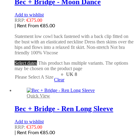
Bec + Bridge - Moon Dance
Add to wishlist
RRP:
€
375.00
| Rent From €85.00
Statement low cowl back fastened with a back clip fitted on
the bust with an elasticated neckline Dress then skims over the
hips and flows into a relaxed fit skirt. Non-stretch Not bra
friendly 100% Viscose
Select dates
This product has multiple variants. The options
may be chosen on the product page
UK 8
Please Select A Size
Clear
Quick View
Bec + Bridge - Ren Long Sleeve
Add to wishlist
RRP:
€
375.00
| Rent From €85.00