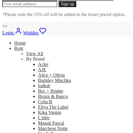
*Please note the 15% off will be added to the lesser priced option.
Login
Wishlist
Home
Rent
View All
By Brand
Acler
AJE
Alice + Olivia
Badgley Mischka
ba&sh
Bec + Bridge
Bronx & Banco
Celia B
Eliya The Label
Kika Vargas
L'idée
Magali Pascal
Marchese Notte