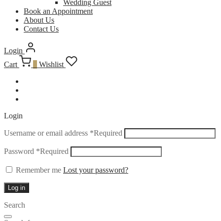
Wedding Guest
Book an Appointment
About Us
Contact Us
Login
Cart
0
Wishlist
Login
Username or email address
*
Required
Password
*
Required
Remember me
Lost your password?
Log in
Search