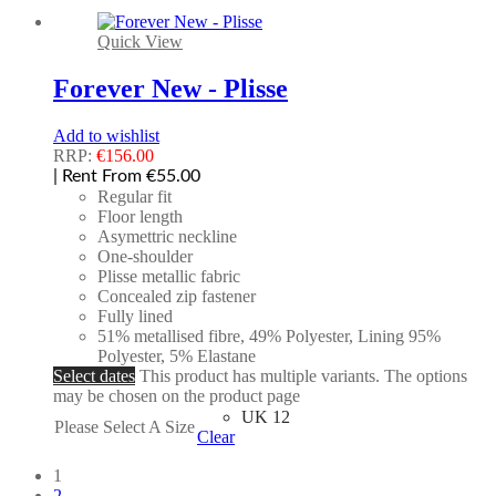
Quick View
Forever New - Plisse
Add to wishlist
RRP:
€
156.00
| Rent From €55.00
Regular fit
Floor length
Asymettric neckline
One-shoulder
Plisse metallic fabric
Concealed zip fastener
Fully lined
51% metallised fibre, 49% Polyester, Lining 95%
Polyester, 5% Elastane
Select dates
This product has multiple variants. The options
may be chosen on the product page
UK 12
Please Select A Size
Clear
1
2