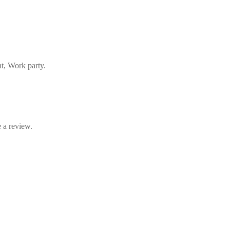
nt, Work party.
 a review.