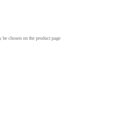
ay be chosen on the product page