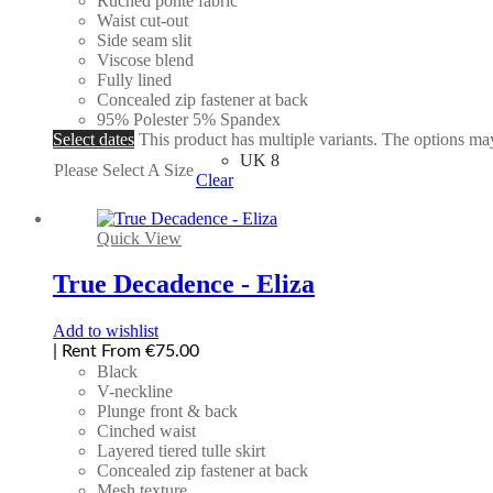
Ruched ponte fabric
Waist cut-out
Side seam slit
Viscose blend
Fully lined
Concealed zip fastener at back
95% Polester 5% Spandex
Select dates
This product has multiple variants. The options m
UK 8
Please Select A Size
Clear
Quick View
True Decadence - Eliza
Add to wishlist
| Rent From €75.00
Black
V-neckline
Plunge front & back
Cinched waist
Layered tiered tulle skirt
Concealed zip fastener at back
Mesh texture