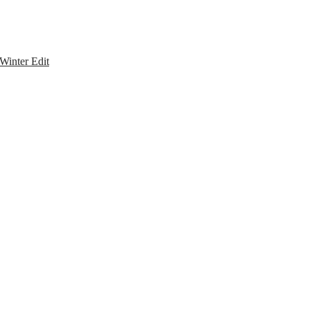
Winter Edit