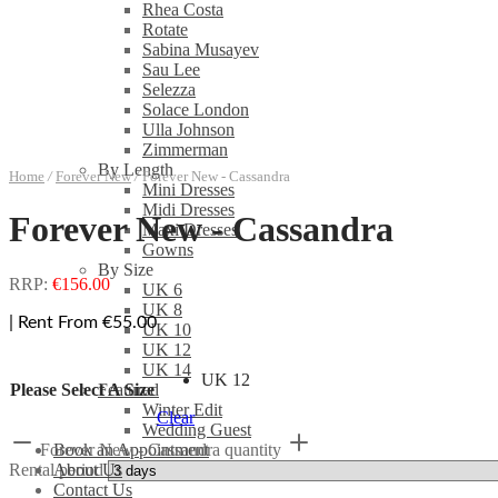
Rhea Costa
Rotate
Sabina Musayev
Sau Lee
Selezza
Solace London
Ulla Johnson
Zimmerman
By Length
Home
/
Forever New
/
Forever New - Cassandra
Mini Dresses
Midi Dresses
Forever New - Cassandra
Maxi Dresses
Gowns
By Size
RRP:
€
156.00
UK 6
UK 8
| Rent From €55.00
UK 10
UK 12
UK 14
UK 12
Please Select A Size
Featured
Winter Edit
Clear
Wedding Guest
Forever New - Cassandra quantity
Book an Appointment
Rental period
About Us
Contact Us