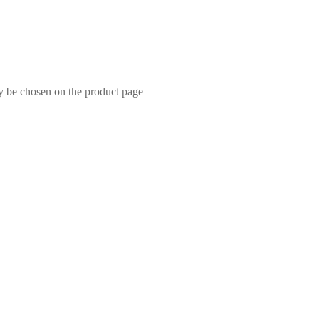
ay be chosen on the product page