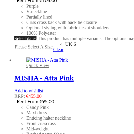
| Rent From €105.00
Purple
V-neckline
Partially lined
Criss cross back with back tie closure
Optional styling with fabric ties at shoulders
100% Polyester
Select dates
This product has multiple variants. The options m
UK 6
Please Select A Size
Clear
Quick View
MISHA - Atta Pink
Add to wishlist
RRP:
€
455.00
| Rent From €95.00
Candy Pink
Maxi dress
Enticing halter neckline
Front crisscross
Mid-weight