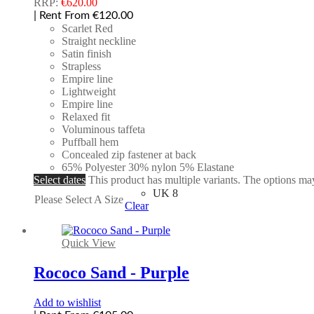
RRP:
€
620.00
| Rent From €120.00
Scarlet Red
Straight neckline
Satin finish
Strapless
Empire line
Lightweight
Empire line
Relaxed fit
Voluminous taffeta
Puffball hem
Concealed zip fastener at back
65% Polyester 30% nylon 5% Elastane
Select dates
This product has multiple variants. The options m
UK 8
Please Select A Size
Clear
Quick View
Rococo Sand - Purple
Add to wishlist