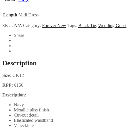
Length
Midi Dress
SKU:
N/A
Category:
Forever New
Tags:
Black Tie
,
Wedding Guest
,
Share
Description
Size
: UK12
RPP:
€156
Description
:
Navy
Metallic pliss finish
Cut-out detail
Elasticated waistband
V-neckline