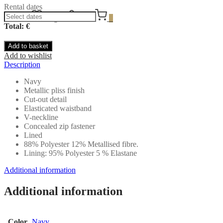
Rental dates
Wishlist
Login
Cart
0
Total: €
Add to basket
Add to wishlist
Description
Navy
Metallic pliss finish
Cut-out detail
Elasticated waistband
V-neckline
Concealed zip fastener
Lined
88% Polyester 12% Metallised fibre.
Lining: 95% Polyester 5 % Elastane
Additional information
Additional information
Color
Navy