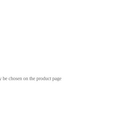
ay be chosen on the product page