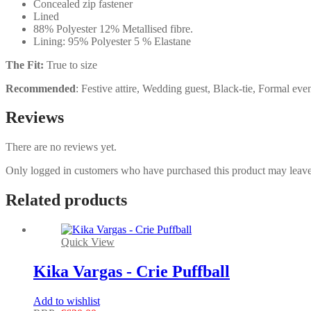
Concealed zip fastener
Lined
88% Polyester 12% Metallised fibre.
Lining: 95% Polyester 5 % Elastane
The Fit:
True to size
Recommended
: Festive attire, Wedding guest, Black-tie, Formal eve
Reviews
There are no reviews yet.
Only logged in customers who have purchased this product may leave
Related products
Quick View
Kika Vargas - Crie Puffball
Add to wishlist