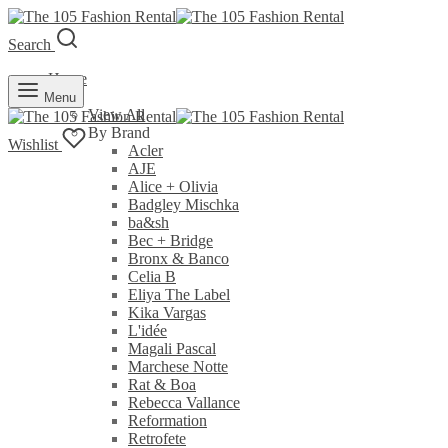
Search
Home
Rent
Menu
View All
By Brand
Wishlist
Acler
AJE
Alice + Olivia
Badgley Mischka
ba&sh
Bec + Bridge
Bronx & Banco
Celia B
Eliya The Label
Kika Vargas
L'idée
Magali Pascal
Marchese Notte
Rat & Boa
Rebecca Vallance
Reformation
Retrofete