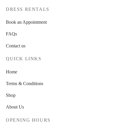
page
DRESS RENTALS
Book an Appointment
FAQs
Contact us
QUICK LINKS
Home
Terms & Conditions
Shop
About Us
OPENING HOURS