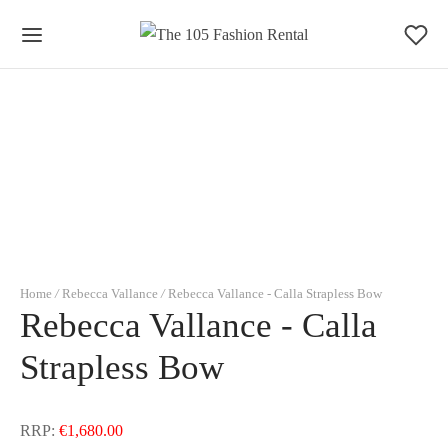
0
Cart
Updating…
No products in the basket.
Continue Shopping
Home
/
Rebecca Vallance
/
Rebecca Vallance - Calla Strapless Bow
Rebecca Vallance - Calla
Strapless Bow
RRP:
€
1,680.00