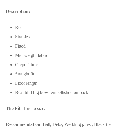
Description:
Red
Strapless
Fitted
Mid-weight fabric
Crepe fabric
Straight fit
Floor length
Beautiful big bow -embellished on back
The Fit:
True to size.
Recommendation
: Ball, Debs, Wedding guest, Black-tie,