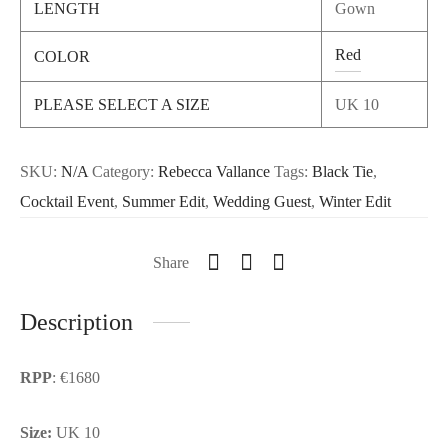
LENGTH
Gown
Red
COLOR
PLEASE SELECT A SIZE
UK 10
SKU:
N/A
Category:
Rebecca Vallance
Tags:
Black Tie
,
Cocktail Event
,
Summer Edit
,
Wedding Guest
,
Winter Edit
Share
Description
RPP
: €1680
Size:
UK 10