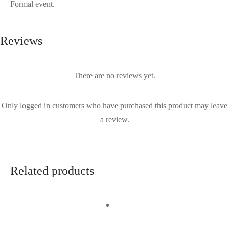
Formal event.
Reviews
There are no reviews yet.
Only logged in customers who have purchased this product may leave
a review.
Related products