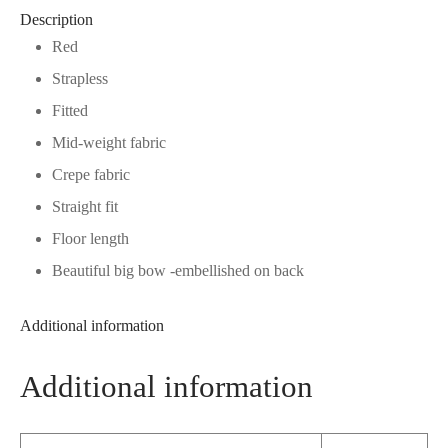
Description
Red
Strapless
Fitted
Mid-weight fabric
Crepe fabric
Straight fit
Floor length
Beautiful big bow -embellished on back
Additional information
Additional information