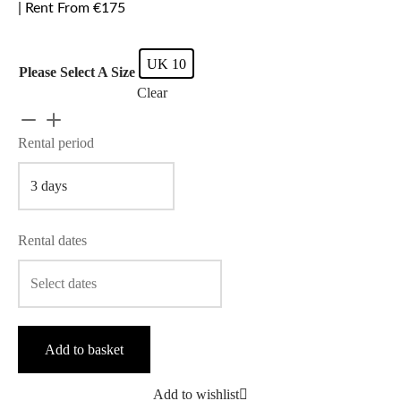
| Rent From €175
UK 10
Please Select A Size
Clear
Rebecca
Vallance
Rental period
-
Calla
Strapless
Bow
Rental dates
quantity
Add to basket
Add to wishlist