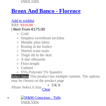
Quick View
Bronx And Banco - Florence
Add to wishlist
RRP:
€
916.00
| Rent From €175.00
Gold
Strapless sweetheart neckline
Metallic pliss fabric
Boning in the bodice
Shirred waist seam
Thigh slit in the skirt
A-line silhouette
Floor-length
Unlined
95% Polyester 5% Spandex
Select dates
This product has multiple variants. The options
may be chosen on the product page
UK 8
Please Select A Size
Clear
Quick View