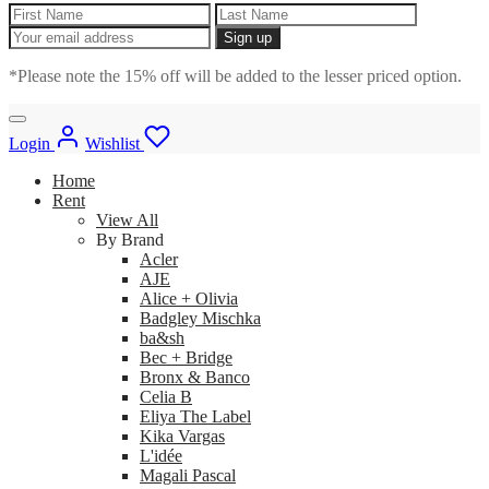
*Please note the 15% off will be added to the lesser priced option.
Login
Wishlist
Home
Rent
View All
By Brand
Acler
AJE
Alice + Olivia
Badgley Mischka
ba&sh
Bec + Bridge
Bronx & Banco
Celia B
Eliya The Label
Kika Vargas
L'idée
Magali Pascal