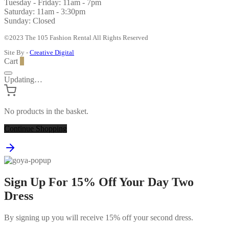
Tuesday - Friday: 11am - 7pm
Saturday: 11am - 3:30pm
Sunday: Closed
©2023 The 105 Fashion Rental All Rights Reserved
Site By -
Creative Digital
Cart
0
Updating…
No products in the basket.
Continue Shopping
Sign Up For 15% Off Your Day Two
Dress
By signing up you will receive 15% off your second dress.