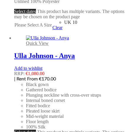
Unlined 100% Polyester
Select dates
This product has multiple variants. The options
may be chosen on the product page
UK 10
Please Select A Size
Clear
Quick View
Ulla Johnson - Anya
Add to wishlist
RRP:
€
1,080.00
| Rent From €170.00
Black gown
Gathered bodice
Plunging neckline with cross-over straps
Internal boned corset
Fitted bodice
Pleated loose skirt
Mid-weight material
Floor length
100% Silk