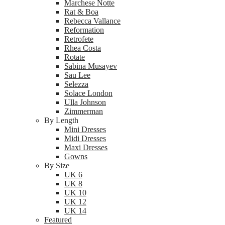
Marchese Notte
Rat & Boa
Rebecca Vallance
Reformation
Retrofete
Rhea Costa
Rotate
Sabina Musayev
Sau Lee
Selezza
Solace London
Ulla Johnson
Zimmerman
By Length
Mini Dresses
Midi Dresses
Maxi Dresses
Gowns
By Size
UK 6
UK 8
UK 10
UK 12
UK 14
Featured