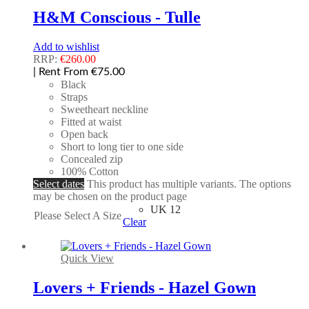
H&M Conscious - Tulle
Add to wishlist
RRP:
€
260.00
| Rent From €75.00
Black
Straps
Sweetheart neckline
Fitted at waist
Open back
Short to long tier to one side
Concealed zip
100% Cotton
Select dates
This product has multiple variants. The options
may be chosen on the product page
UK 12
Please Select A Size
Clear
Quick View
Lovers + Friends - Hazel Gown