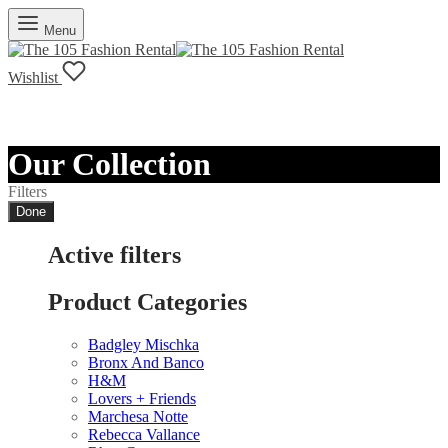
Menu
Wishlist
Our Collection
Filters
Done
Active filters
Product Categories
Badgley Mischka
Bronx And Banco
H&M
Lovers + Friends
Marchesa Notte
Rebecca Vallance