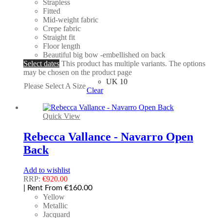
Strapless
Fitted
Mid-weight fabric
Crepe fabric
Straight fit
Floor length
Beautiful big bow -embellished on back
Select dates
This product has multiple variants. The options
may be chosen on the product page
UK 10
Please Select A Size
Clear
Quick View
Rebecca Vallance - Navarro Open
Back
Add to wishlist
RRP:
€
920.00
| Rent From €160.00
Yellow
Metallic
Jacquard