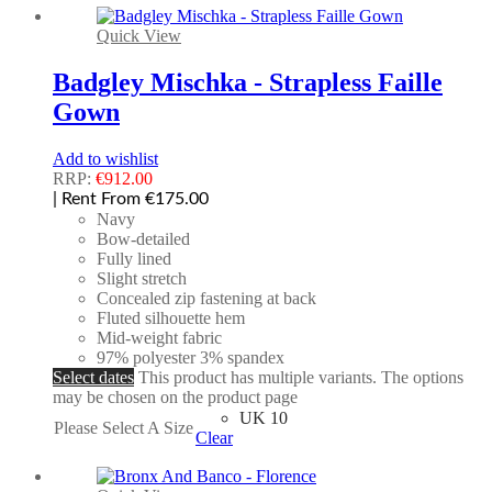
Quick View
Badgley Mischka - Strapless Faille
Gown
Add to wishlist
RRP:
€
912.00
| Rent From €175.00
Navy
Bow-detailed
Fully lined
Slight stretch
Concealed zip fastening at back
Fluted silhouette hem
Mid-weight fabric
97% polyester 3% spandex
Select dates
This product has multiple variants. The options
may be chosen on the product page
UK 10
Please Select A Size
Clear