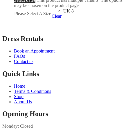
Select dates
This product has multiple variants. The options
may be chosen on the product page
UK 8
Please Select A Size
Clear
Dress Rentals
Book an Appointment
FAQs
Contact us
Quick Links
Home
Terms & Conditions
Shop
About Us
Opening Hours
Monday: Closed