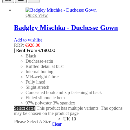
Quick View
Badgley Mischka - Duchesse Gown
Add to wishlist
RRP:
€
928.00
| Rent From €180.00
Black
Duchesse-satin
Ruffled detail at bust
Internal boning
Mid-weight fabric
Fully lined
Slight stretch
Concealed hook and zip fastening at back
Fluted silhouette hem
97% polyester 3% spandex
Select dates
This product has multiple variants. The options
may be chosen on the product page
UK 10
Please Select A Size
Clear