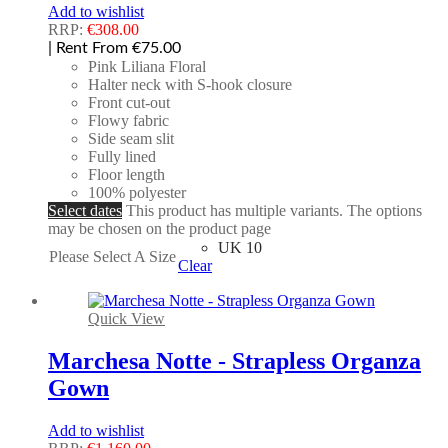
Add to wishlist
RRP:
€
308.00
| Rent From €75.00
Pink Liliana Floral
Halter neck with S-hook closure
Front cut-out
Flowy fabric
Side seam slit
Fully lined
Floor length
100% polyester
Select dates
This product has multiple variants. The options
may be chosen on the product page
UK 10
Please Select A Size
Clear
Quick View
Marchesa Notte - Strapless Organza
Gown
Add to wishlist