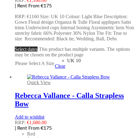
RRP:
€
1,160.00
| Rent From €175
RRP: €1160 Size: UK 10 Colour: Light Blue Description:
Gown Floral design Organza & Tulle Floral appliques Satin
trims Underwired cups Internal boning Asymmetric hem Non
stretchy fabric 66% Polyester 36% Nylon The Fit: True to
size Recommended: Black tie, Wedding, Ball, Debs
Select dates
This product has multiple variants. The options
may be chosen on the product page
UK 10
Please Select A Size
Clear
Quick View
Rebecca Vallance - Calla Strapless
Bow
Add to wishlist
RRP:
€
1,680.00
| Rent From €175
Red