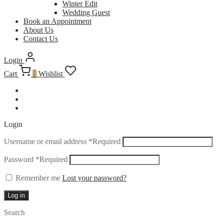
Winter Edit
Wedding Guest
Book an Appointment
About Us
Contact Us
Login
Cart
0
Wishlist
Login
Username or email address
*
Required
Password
*
Required
Remember me
Lost your password?
Log in
Search