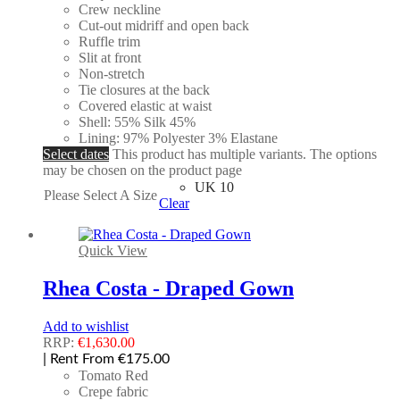
Crew neckline
Cut-out midriff and open back
Ruffle trim
Slit at front
Non-stretch
Tie closures at the back
Covered elastic at waist
Shell: 55% Silk 45%
Lining: 97% Polyester 3% Elastane
Select dates
This product has multiple variants. The options
may be chosen on the product page
UK 10
Please Select A Size
Clear
Quick View
Rhea Costa - Draped Gown
Add to wishlist
RRP:
€
1,630.00
| Rent From €175.00
Tomato Red
Crepe fabric