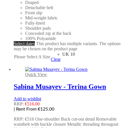
Draped
Detachable belt
Front slip
Mid-weight fabric
Fully-lined
Shoulder pads
Concealed zip at the back
100% Polyamide
Select dates
This product has multiple variants. The options
may be chosen on the product page
UK 10
Please Select A Size
Clear
Quick View
Sabina Musayev - Terina Gown
Add to wishlist
RRP:
€
516.00
| Rent From €125.00
RRP: €516 One-shoulder Back cut-out detail Removable
waistbelt with buckle closure Metallic threading througout