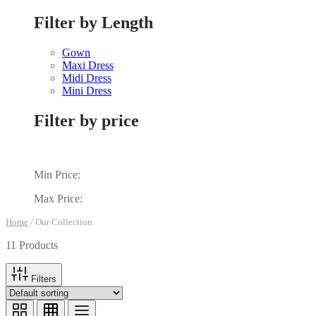
Filter by Length
Gown
Maxi Dress
Midi Dress
Mini Dress
Filter by price
Min Price:
Max Price:
Home
/
Our Collection
11 Products
Filters