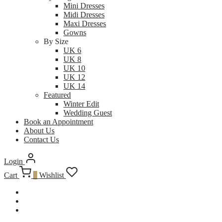
Mini Dresses
Midi Dresses
Maxi Dresses
Gowns
By Size
UK 6
UK 8
UK 10
UK 12
UK 14
Featured
Winter Edit
Wedding Guest
Book an Appointment
About Us
Contact Us
Login
Cart
0
Wishlist