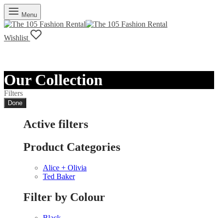
Menu
Wishlist
Our Collection
Filters
Done
Active filters
Product Categories
Alice + Olivia
Ted Baker
Filter by Colour
Black