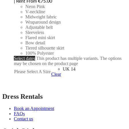
| Rent From €75.00
Neon Pink
V-neckline
Midweight fabric
Wraparound design
Adjustable belt
Sleeveless
Flared mini skirt
Bow detail
Tiered silhouette skirt
100% Polyester
Select dates
This product has multiple variants. The options
may be chosen on the product page
UK 14
Please Select A Size
Clear
Dress Rentals
Book an Appointment
FAQs
Contact us