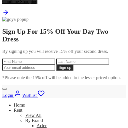
Continue Shopping
Sign Up For 15% Off Your Day Two
Dress
By signing up you will receive 15% off your second dress.
*Please note the 15% off will be added to the lesser priced option.
Login
Wishlist
Home
Rent
View All
By Brand
Acler