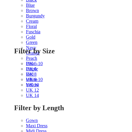
Blue
Brown
Burgundy
Cream
Floral
Fuschia
Gold
Green
Navy
Filter by Size
Orange
Peach
Pink
UK 6-10
Purple
UK 6
Red
UK 8
White
UK 8-10
Yellow
UK 10
UK 12
UK 14
Filter by Length
Gown
Maxi Dress
Midi Dress