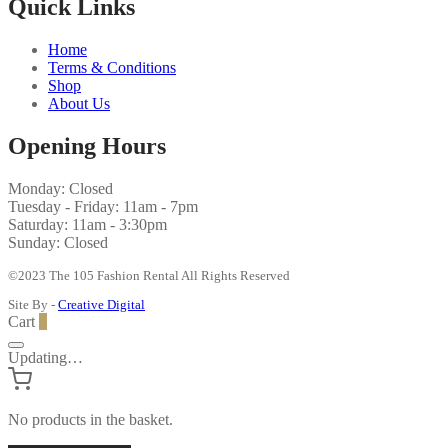
Quick Links
Home
Terms & Conditions
Shop
About Us
Opening Hours
Monday: Closed
Tuesday - Friday: 11am - 7pm
Saturday: 11am - 3:30pm
Sunday: Closed
©2023 The 105 Fashion Rental All Rights Reserved
Site By -
Creative Digital
Cart
0
Updating…
No products in the basket.