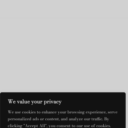
We value your privacy
DRESS RENTALS
We use cookies to enhance your browsing experience, serve
QUICK LINKS
personalized ads or content, and analyze our traffic. By
clicking "Accept All", you consent to our use of cookies.