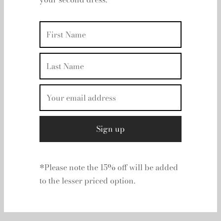
your second dress.
Your basket is currently empty.
Return to shop
*Please note the 15% off will be added
to the lesser priced option.