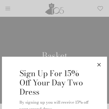
Basket
Sign Up For 15%
Off Your Day Two
Dress
By signing up you will receive 15% off