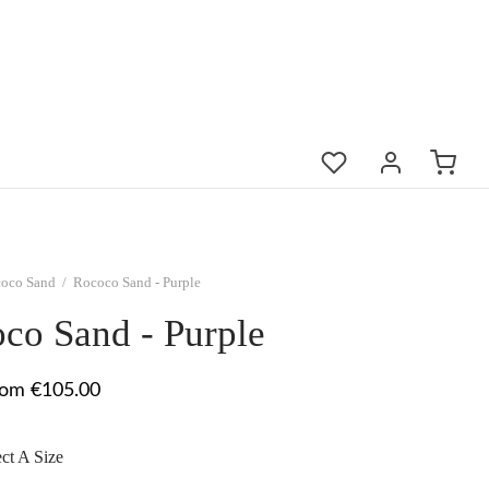
oco Sand
/
Rococo Sand - Purple
co Sand - Purple
rom €105.00
ect A Size