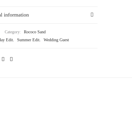
l information
Category:
Rococo Sand
day Edit
,
Summer Edit
,
Wedding Guest