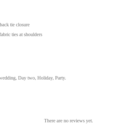
back tie closure
abric ties at shoulders
edding, Day two, Holiday, Party.
There are no reviews yet.