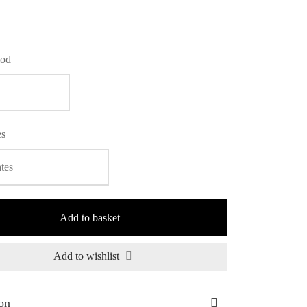
iod
es
Add to basket
Add to wishlist
on