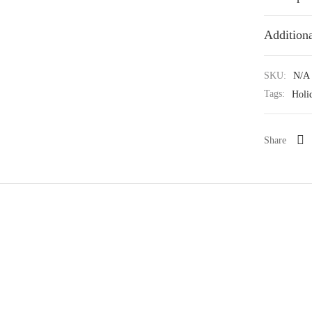
Additiona
SKU:
N/A
Tags:
Holi
Share