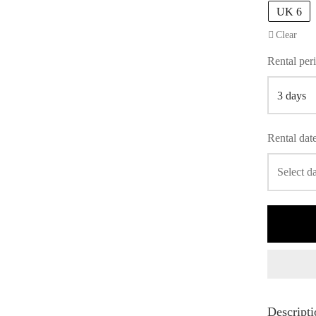
UK 6
Clear
Rental per
Rental dat
Descripti