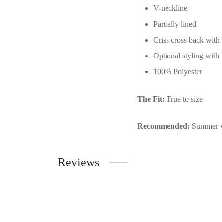
V-neckline
Partially lined
Criss cross back with 
Optional styling with f
100% Polyester
The Fit:
True to size
Recommended:
Summer w
Reviews