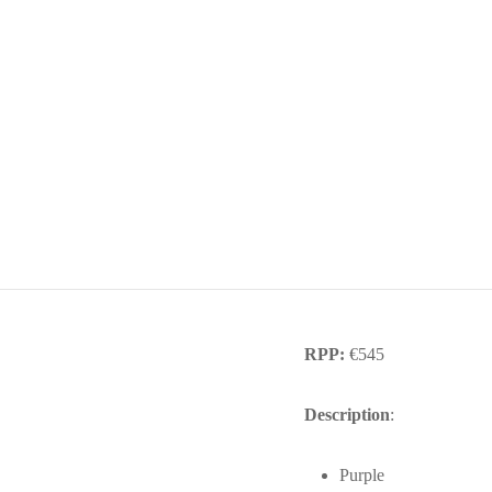
RPP:
€545
Description
:
Purple