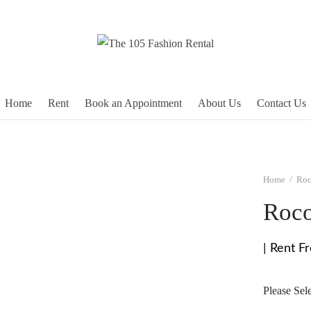
Home
Rent
Book an Appointment
About Us
Contact Us
Home
/
Roc
Roco
| Rent F
Please Sel