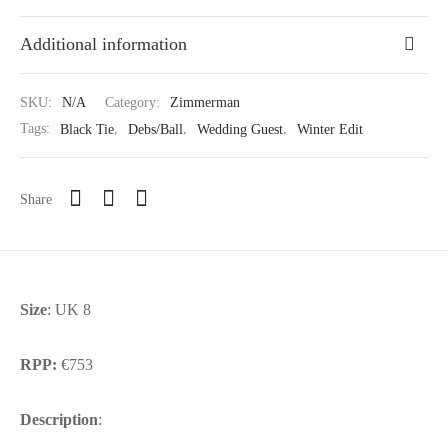
Additional information
SKU:
N/A
Category:
Zimmerman
Tags:
Black Tie
,
Debs/Ball
,
Wedding Guest
,
Winter Edit
Share
Size
: UK 8
RPP:
€753
Description
: