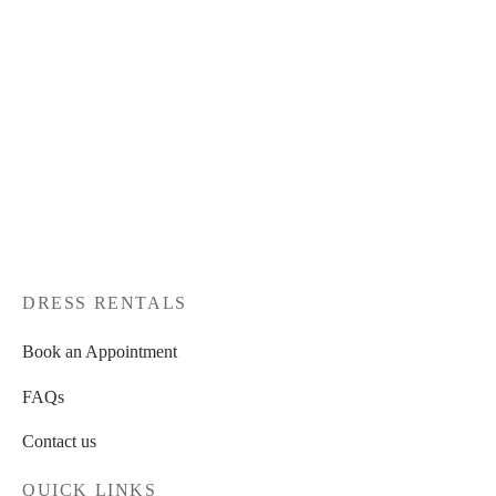
DRESS RENTALS
Book an Appointment
FAQs
Contact us
QUICK LINKS