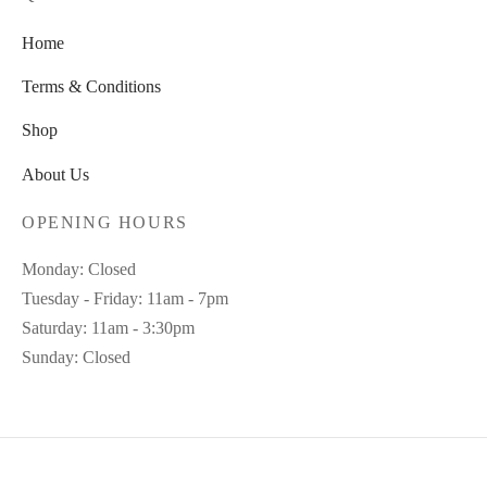
Home
Terms & Conditions
Shop
About Us
OPENING HOURS
Monday: Closed
Tuesday - Friday: 11am - 7pm
Saturday: 11am - 3:30pm
Sunday: Closed