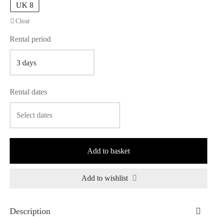
UK 8
Clear
Rental period
Rental dates
Add to basket
Add to wishlist
Description