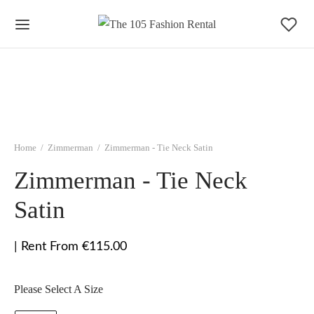
Home
/
Zimmerman
/
Zimmerman - Tie Neck Satin
Zimmerman - Tie Neck
Satin
| Rent From €115.00
Please Select A Size