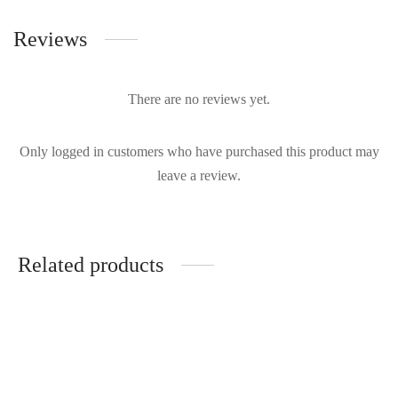
Reviews
There are no reviews yet.
Only logged in customers who have purchased this product may
leave a review.
Related products
True Decadence - Eliza
Rhea Costa - One Sleeve
| Rent From €75.00