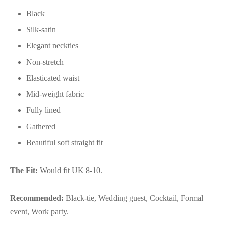
Black
Silk-satin
Elegant neckties
Non-stretch
Elasticated waist
Mid-weight fabric
Fully lined
Gathered
Beautiful soft straight fit
The Fit:
Would fit UK 8-10.
Recommended:
Black-tie, Wedding guest, Cocktail, Formal
event, Work party.