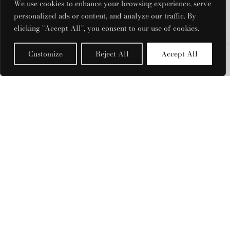
RRP:
€
928.00
We use cookies to enhance your browsing experience, serve
| Rent From €180.00
personalized ads or content, and analyze our traffic. By
clicking "Accept All", you consent to our use of cookies.
UK 10
Clear
Customize
Reject All
Accept All
Filters
Aje - Violette
(Magenta)
RRP:
€
795.00
PRODUCT CATEGORIES
| Rent From €165.00
Acler
UK 8
Aje
Clear
Badgley Mischka
Bronx And Banco
Christopher Esber