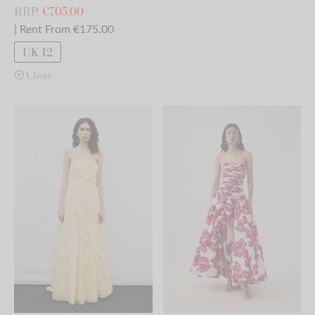
RRP:
€
705.00
| Rent From €175.00
UK 12
Clear