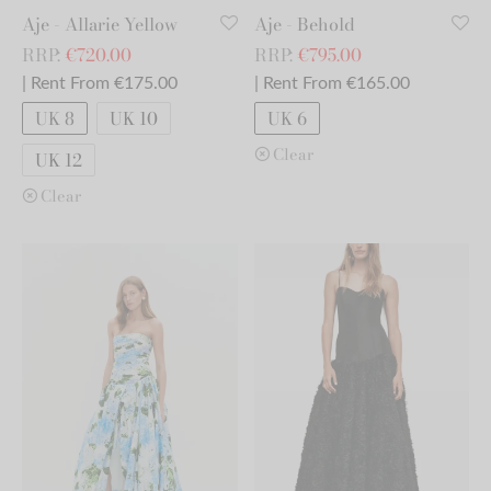
Aje - Allarie Yellow
Aje - Behold
RRP:
€
720.00
RRP:
€
795.00
| Rent From €175.00
| Rent From €165.00
UK 8
UK 10
UK 6
Clear
UK 12
Clear