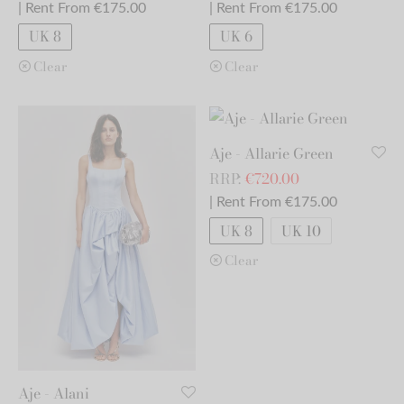
| Rent From €175.00
| Rent From €175.00
UK 8
UK 6
Clear
Clear
Aje - Allarie Green
RRP:
€
720.00
| Rent From €175.00
UK 8
UK 10
Clear
Aje - Alani