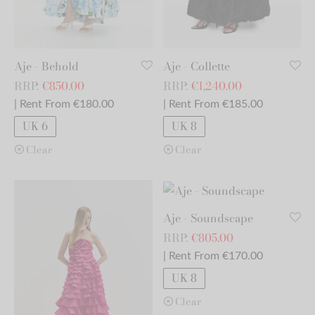
Aje - Behold
Aje - Collette
RRP:
€
850.00
RRP:
€
1,240.00
| Rent From €180.00
| Rent From €185.00
UK 6
UK 8
Clear
Clear
Aje - Soundscape
RRP:
€
805.00
| Rent From €170.00
UK 8
Clear