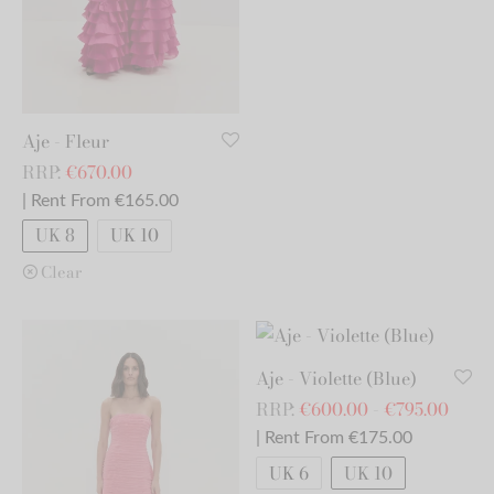
Aje - Fleur
RRP:
€
670.00
| Rent From €165.00
UK 8
UK 10
Clear
Aje - Violette (Blue)
RRP:
€
600.00
-
€
795.00
| Rent From €175.00
UK 6
UK 10