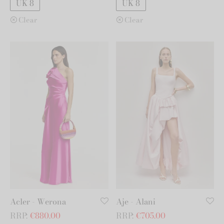
UK 8
UK 8
Clear
Clear
Acler - Werona
Aje - Alani
RRP:
€
880.00
RRP:
€
705.00