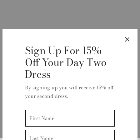
Sign Up For 15%
Off Your Day Two
Dress