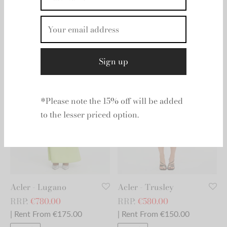
Home
/
Products tagged “Debs/Ball”
By signing up you will receive 15% off
your second dress.
Acler - Lugano
Acler - Trusley
RRP:
€
780.00
RRP:
€
580.00
*Please note the 15% off will be added
| Rent From €175.00
| Rent From €150.00
to the lesser priced option.