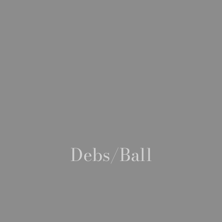
Debs/Ball