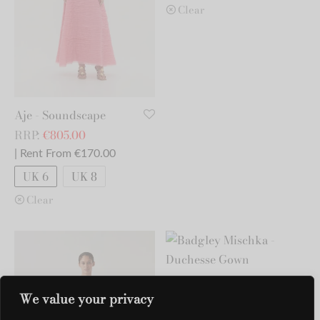
Clear
Aje - Soundscape
RRP:
€
805.00
| Rent From €170.00
UK 6
UK 8
Clear
Badgley Mischka -
We value your privacy
Duchesse Gown