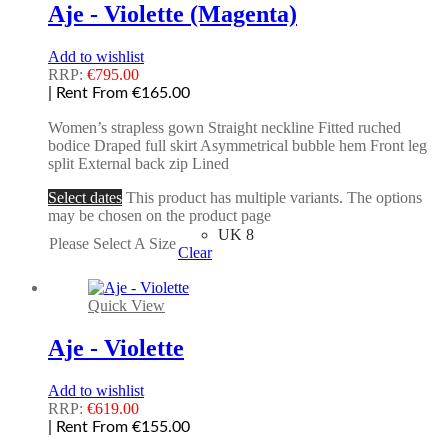
Aje - Violette (Magenta)
Add to wishlist
RRP:
€
795.00
| Rent From €165.00
Women’s strapless gown Straight neckline Fitted ruched
bodice Draped full skirt Asymmetrical bubble hem Front leg
split External back zip Lined
Select dates
This product has multiple variants. The options
may be chosen on the product page
UK 8
Please Select A Size
Clear
Quick View
Aje - Violette
Add to wishlist
RRP:
€
619.00
| Rent From €155.00