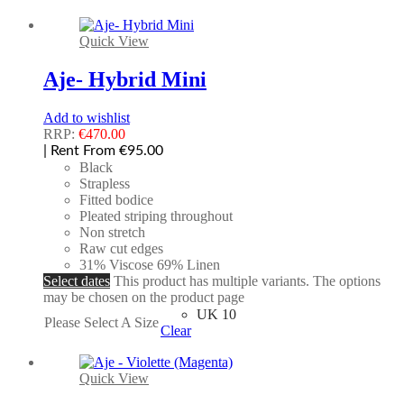
Quick View
Aje- Hybrid Mini
Add to wishlist
RRP:
€
470.00
| Rent From €95.00
Black
Strapless
Fitted bodice
Pleated striping throughout
Non stretch
Raw cut edges
31% Viscose 69% Linen
Select dates
This product has multiple variants. The options
may be chosen on the product page
UK 10
Please Select A Size
Clear
Quick View