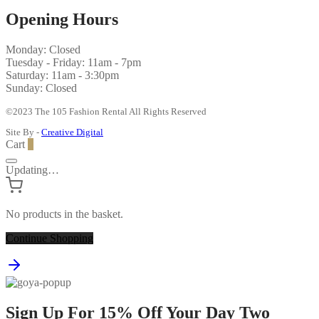
Opening Hours
Monday: Closed
Tuesday - Friday: 11am - 7pm
Saturday: 11am - 3:30pm
Sunday: Closed
©2023 The 105 Fashion Rental All Rights Reserved
Site By -
Creative Digital
Cart
0
Updating…
No products in the basket.
Continue Shopping
Sign Up For 15% Off Your Day Two