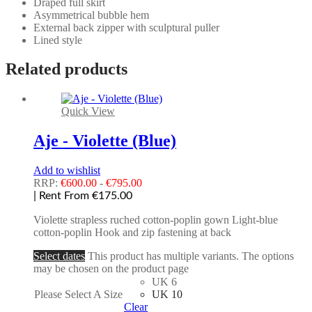
Draped full skirt
Asymmetrical bubble hem
External back zipper with sculptural puller
Lined style
Related products
Quick View
Aje - Violette (Blue)
Add to wishlist
RRP:
€
600.00
-
€
795.00
| Rent From €175.00
Violette strapless ruched cotton-poplin gown Light-blue
cotton-poplin Hook and zip fastening at back
Select dates
This product has multiple variants. The options
may be chosen on the product page
UK 6
Please Select A Size
UK 10
Clear