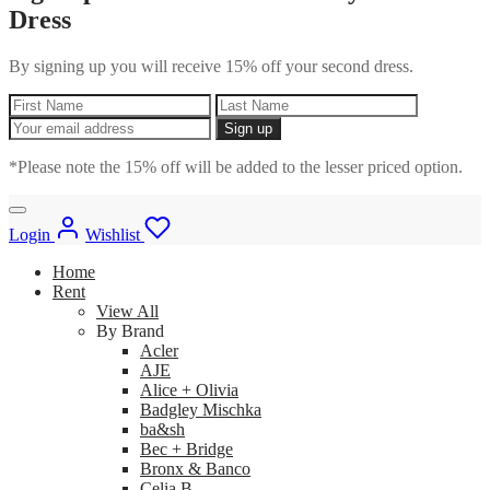
Dress
By signing up you will receive 15% off your second dress.
*Please note the 15% off will be added to the lesser priced option.
Login
Wishlist
Home
Rent
View All
By Brand
Acler
AJE
Alice + Olivia
Badgley Mischka
ba&sh
Bec + Bridge
Bronx & Banco
Celia B