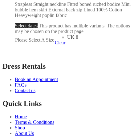
Strapless Straight neckline Fitted boned ruched bodice Mini
bubble hem skirt External back zip Lined 100% Cotton
Heavyweight poplin fabric
Select dates
This product has multiple variants. The options
may be chosen on the product page
UK 8
Please Select A Size
Clear
Dress Rentals
Book an Appointment
FAQs
Contact us
Quick Links
Home
Terms & Conditions
Shop
About Us