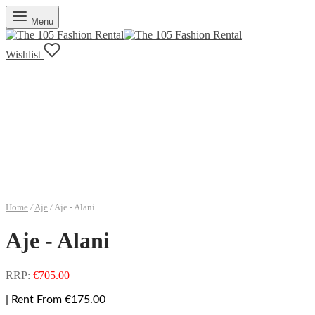
Menu
Wishlist
Home
/
Aje
/
Aje - Alani
Aje - Alani
RRP:
€
705.00
| Rent From €175.00