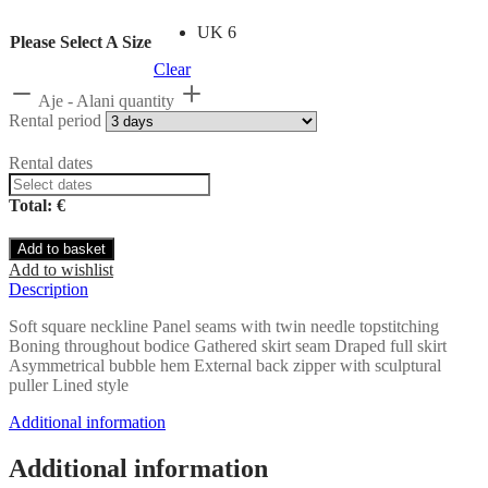
UK 6
Please Select A Size
Clear
Aje - Alani quantity
Rental period
Rental dates
Total: €
Add to basket
Add to wishlist
Description
Soft square neckline Panel seams with twin needle topstitching
Boning throughout bodice Gathered skirt seam Draped full skirt
Asymmetrical bubble hem External back zipper with sculptural
puller Lined style
Additional information
Additional information