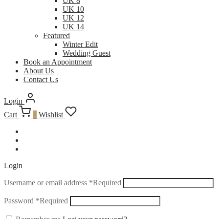
UK 8
UK 10
UK 12
UK 14
Featured
Winter Edit
Wedding Guest
Book an Appointment
About Us
Contact Us
Login
Cart
0
Wishlist
Login
Username or email address
*
Required
Password
*
Required