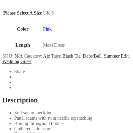
Please Select A Size
UK 6
Color
Pink
Length
Maxi Dress
SKU:
N/A
Category:
Aje
Tags:
Black Tie
,
Debs/Ball
,
Summer Edit
,
Wedding Guest
Share
Description
Soft square neckline
Panel seams with twin needle topstitching
Boning throughout bodice
Gathered skirt seam