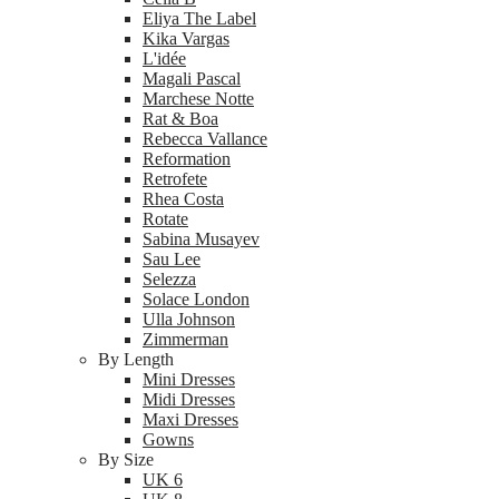
Eliya The Label
Kika Vargas
L'idée
Magali Pascal
Marchese Notte
Rat & Boa
Rebecca Vallance
Reformation
Retrofete
Rhea Costa
Rotate
Sabina Musayev
Sau Lee
Selezza
Solace London
Ulla Johnson
Zimmerman
By Length
Mini Dresses
Midi Dresses
Maxi Dresses
Gowns
By Size
UK 6