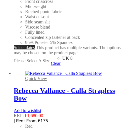
Front crisscross
Mid-weight
Ruched ponte fabric
Waist cut-out
Side seam slit
Viscose blend
Fully lined
Concealed zip fastener at back
95% Polester 5% Spandex
Select dates
This product has multiple variants. The options
may be chosen on the product page
UK 8
Please Select A Size
Clear
Quick View
Rebecca Vallance - Calla Strapless
Bow
Add to wishlist
RRP:
€
1,680.00
| Rent From €175
Red