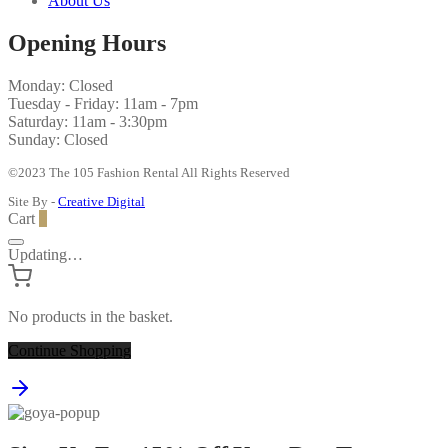
About Us
Opening Hours
Monday: Closed
Tuesday - Friday: 11am - 7pm
Saturday: 11am - 3:30pm
Sunday: Closed
©2023 The 105 Fashion Rental All Rights Reserved
Site By -
Creative Digital
Cart
0
Updating…
No products in the basket.
Continue Shopping