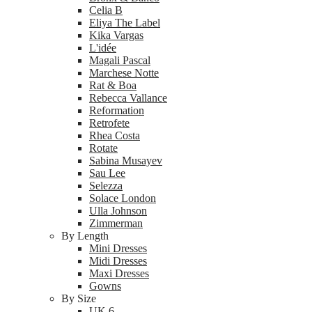
Celia B
Eliya The Label
Kika Vargas
L'idée
Magali Pascal
Marchese Notte
Rat & Boa
Rebecca Vallance
Reformation
Retrofete
Rhea Costa
Rotate
Sabina Musayev
Sau Lee
Selezza
Solace London
Ulla Johnson
Zimmerman
By Length
Mini Dresses
Midi Dresses
Maxi Dresses
Gowns
By Size
UK 6