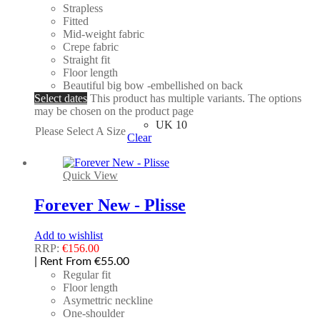
Strapless
Fitted
Mid-weight fabric
Crepe fabric
Straight fit
Floor length
Beautiful big bow -embellished on back
Select dates
This product has multiple variants. The options
may be chosen on the product page
UK 10
Please Select A Size
Clear
Quick View
Forever New - Plisse
Add to wishlist
RRP:
€
156.00
| Rent From €55.00
Regular fit
Floor length
Asymettric neckline
One-shoulder