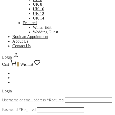
UK 8
UK 10
UK 12
UK 14
Featured
Winter Edit
Wedding Guest
Book an Appointment
About Us
Contact Us
Login
Cart
0
Wishlist
Login
Username or email address
*
Required
Password
*
Required