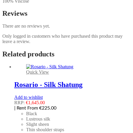
100% Viscose
Reviews
There are no reviews yet.
Only logged in customers who have purchased this product may
leave a review.
Related products
Quick View
Rosario - Silk Shatung
Add to wishlist
RRP:
€
1,645.00
| Rent From €225.00
Black
Lustrous silk
Slight sheen
Thin shoulder straps