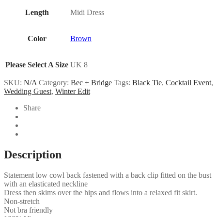
Length
Midi Dress
Color
Brown
Please Select A Size
UK 8
SKU:
N/A
Category:
Bec + Bridge
Tags:
Black Tie
,
Cocktail Event
,
Wedding Guest
,
Winter Edit
Share
Description
Statement low cowl back fastened with a back clip fitted on the bust
with an elasticated neckline
Dress then skims over the hips and flows into a relaxed fit skirt.
Non-stretch
Not bra friendly