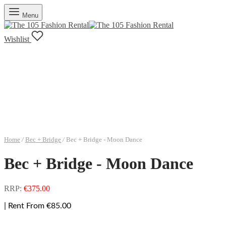
Menu
Wishlist
Home
/
Bec + Bridge
/
Bec + Bridge - Moon Dance
Bec + Bridge - Moon Dance
RRP:
€
375.00
| Rent From €85.00