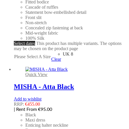
Fitted bodice
Cascade of ruffles
Statement bow-embellished detail
Front slit
Non-stretch
Concealed zip fastening at back
Mid-weight fabric
100% Silk
Select dates
This product has multiple variants. The options
may be chosen on the product page
UK 8
Please Select A Size
Clear
Quick View
MISHA - Atta Black
Add to wishlist
RRP:
€
455.00
| Rent From €95.00
Black
Maxi dress
Enticing halter neckline