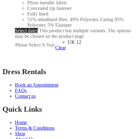
Plisse metallic fabric
Concealed zip fastener
Fully lined
51% metallised fibre, 49% Polyester, Lining 95%
Polyester, 5% Elastane
Select dates
This product has multiple variants. The options
may be chosen on the product page
UK 12
Please Select A Size
Clear
Dress Rentals
Book an Appointment
FAQs
Contact us
Quick Links
Home
Terms & Conditions
Shop