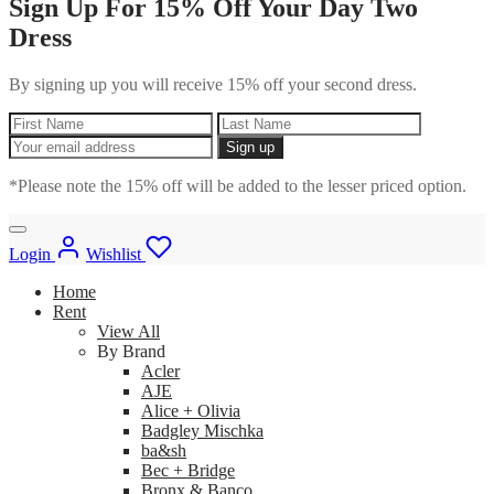
Sign Up For 15% Off Your Day Two
Dress
By signing up you will receive 15% off your second dress.
*Please note the 15% off will be added to the lesser priced option.
Login
Wishlist
Home
Rent
View All
By Brand
Acler
AJE
Alice + Olivia
Badgley Mischka
ba&sh
Bec + Bridge
Bronx & Banco