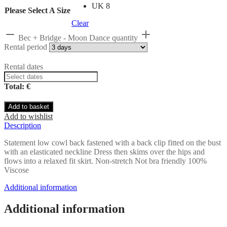
UK 8
Please Select A Size
Clear
Bec + Bridge - Moon Dance quantity
Rental period
Rental dates
Total: €
Add to basket
Add to wishlist
Description
Statement low cowl back fastened with a back clip fitted on the bust
with an elasticated neckline Dress then skims over the hips and
flows into a relaxed fit skirt. Non-stretch Not bra friendly 100%
Viscose
Additional information
Additional information