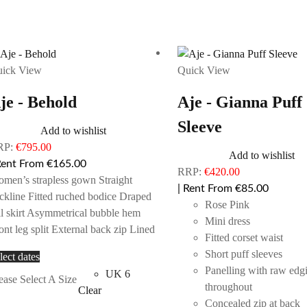
ick View
Quick View
je - Behold
Aje - Gianna Puff
Sleeve
Add to wishlist
RP:
€
795.00
Add to wishlist
Rent From €165.00
RRP:
€
420.00
men’s strapless gown Straight
| Rent From €85.00
ckline Fitted ruched bodice Draped
Rose Pink
ll skirt Asymmetrical bubble hem
Mini dress
ont leg split External back zip Lined
Fitted corset waist
Short puff sleeves
This
lect dates
Panelling with raw edg
product
UK 6
ease Select A Size
throughout
has
Clear
Concealed zip at back
multiple