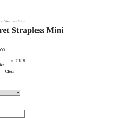
ret Strapless Mini
ret Strapless Mini
.00
UK 8
ize
Clear