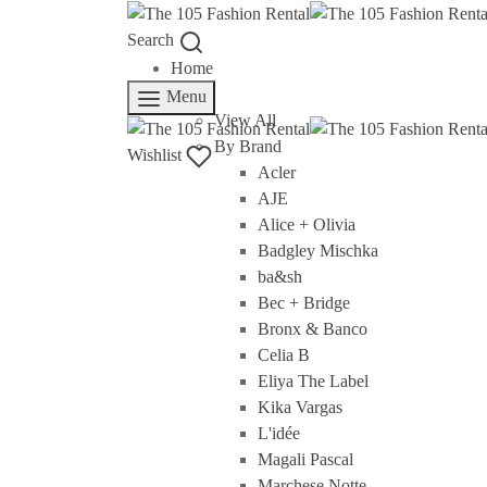
Search
Home
Rent
Menu
View All
By Brand
Wishlist
Acler
AJE
Alice + Olivia
Badgley Mischka
ba&sh
Bec + Bridge
Bronx & Banco
Celia B
Eliya The Label
Kika Vargas
L'idée
Magali Pascal
Marchese Notte