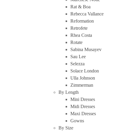
Rat & Boa
Rebecca Vallance
Reformation
Retrofete
Rhea Costa
Rotate
Sabina Musayev
Sau Lee
Selezza
Solace London
Ulla Johnson
Zimmerman
By Length
Mini Dresses
Midi Dresses
Maxi Dresses
Gowns
By Size