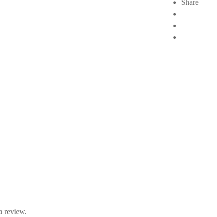
Share
a review.