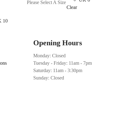
Please Select A Size
has
Clear
multiple
 10
variants.
The
options
Opening Hours
may
be
Monday: Closed
chosen
ions
Tuesday - Friday: 11am - 7pm
on
Saturday: 11am - 3:30pm
the
Sunday: Closed
product
page