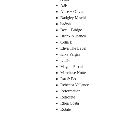
AJE
Alice + Olivia
Badgley Mischka
ba&sh
Bec + Bridge
Bronx & Banco
Celia B
Eliya The Label
Kika Vargas
L'idée
Magali Pascal
Marchese Notte
Rat & Boa
Rebecca Vallance
Reformation
Retrofete
Rhea Costa
Rotate