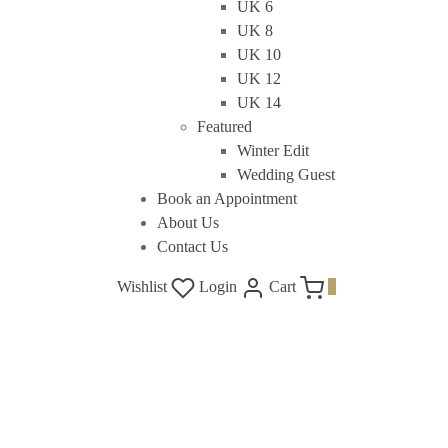
UK 6
UK 8
UK 10
UK 12
UK 14
Featured
Winter Edit
Wedding Guest
Book an Appointment
About Us
Contact Us
Wishlist
Login
Cart
0