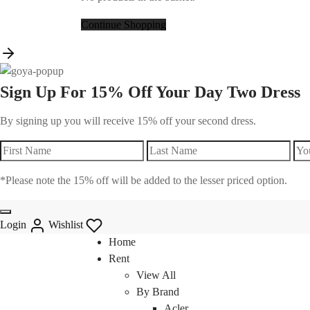
Continue Shopping
Sign Up For 15% Off Your Day Two Dress
By signing up you will receive 15% off your second dress.
*Please note the 15% off will be added to the lesser priced option.
Login
Wishlist
Home
Rent
View All
By Brand
Acler