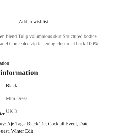
Add to wishlist
nen-blend Tulip volumnious skirt Structured bodice
panel Concealed zip fastening closure at back 100%
ation
 information
Black
Mini Dress
UK 8
ize
ory:
Aje
Tags:
Black Tie
,
Cocktail Event
,
Date
uest
,
Winter Edit