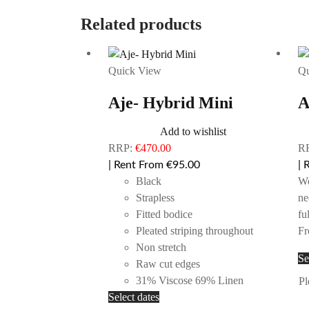
Related products
Quick View
Qu
Aje- Hybrid Mini
A
Add to wishlist
RRP:
€
470.00
R
| Rent From €95.00
| 
Black
Wo
Strapless
ne
Fitted bodice
fu
Pleated striping throughout
Fr
Non stretch
Se
Raw cut edges
31% Viscose 69% Linen
Pl
This
Select dates