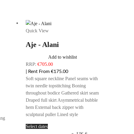
Quick View
Aje - Alani
Add to wishlist
RRP:
€
705.00
| Rent From €175.00
Soft square neckline Panel seams with
twin needle topstitching Boning
throughout bodice Gathered skirt seam
Draped full skirt Asymmetrical bubble
hem External back zipper with
sculptural puller Lined style
ing
This
Select dates
product
UK 6