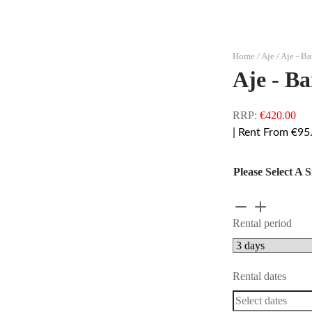
Home
/
Aje
/
Aje - Ba
Aje - Ba
RRP:
€
420.00
| Rent From €95
Please Select A S
Aje
-
Rental period
Baret
Strapless
Mini
Rental dates
quantity