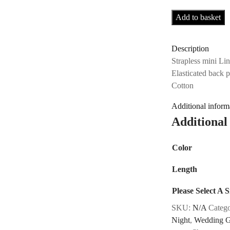
Add to basket
Description
Strapless mini Li
Elasticated back 
Cotton
Additional inform
Additional
Color
Length
Please Select A S
SKU:
N/A
Categ
Night
,
Wedding G