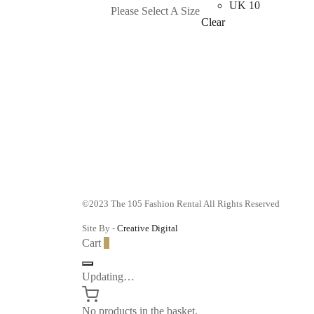
product
UK 10
Please Select A Size
has
Clear
multiple
variants.
The
options
may
be
chosen
on
the
product
©2023 The 105 Fashion Rental All Rights Reserved
page
Site By -
Creative Digital
Cart
0
Updating…
No products in the basket.