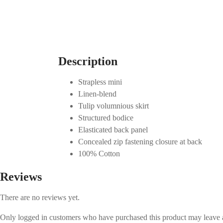
Description
Strapless mini
Linen-blend
Tulip volumnious skirt
Structured bodice
Elasticated back panel
Concealed zip fastening closure at back
100% Cotton
Reviews
There are no reviews yet.
Only logged in customers who have purchased this product may leave 