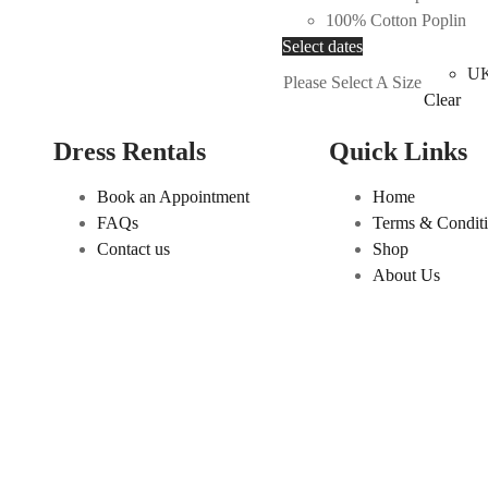
100% Cotton Poplin
variants.
This
Select dates
The
product
UK
options
Please Select A Size
has
Clear
may
multiple
be
Dress Rentals
Quick Links
variants.
chosen
The
on
Book an Appointment
Home
options
the
FAQs
Terms & Condit
may
product
Contact us
Shop
be
page
About Us
chosen
on
the
product
page