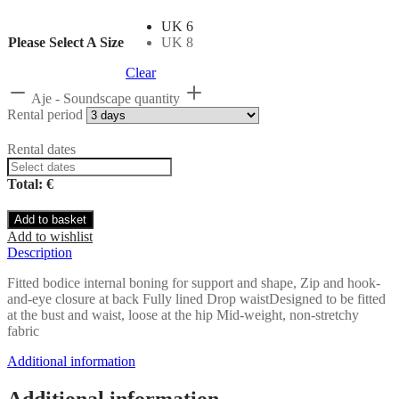
UK 6
Please Select A Size
UK 8
Clear
Aje - Soundscape quantity
Rental period
Rental dates
Total: €
Add to basket
Add to wishlist
Description
Fitted bodice internal boning for support and shape, Zip and hook-
and-eye closure at back Fully lined Drop waistDesigned to be fitted
at the bust and waist, loose at the hip Mid-weight, non-stretchy
fabric
Additional information
Additional information