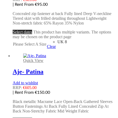
| Rent From €95.00
Concealed zip fastener at back Fully lined Deep V-neckline
Tiered skirt with frilled detailing throughout Lightweight
Non-stretch fabric 65% Rayon 35% Nylon
Select dates
This product has multiple variants. The options
may be chosen on the product page
UK 8
Please Select A Size
Clear
Quick View
Aje- Patina
Add to wishlist
RRP:
€
605.00
| Rent From €150.00
Black metallic Macrame Lace Open-Back Gathered Sleeves
Button Fastenings At Back Fully Lined Concealed Zip At
Back Non-Stretchy Fabric Mid Weight Fabric