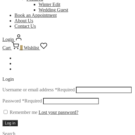
Winter Edit
Wedding Guest
Book an Appointment
About Us
Contact Us
Login
Cart
0
Wishlist
Login
Username or email address
*
Required
Password
*
Required
Remember me
Lost your password?
Log in
Search