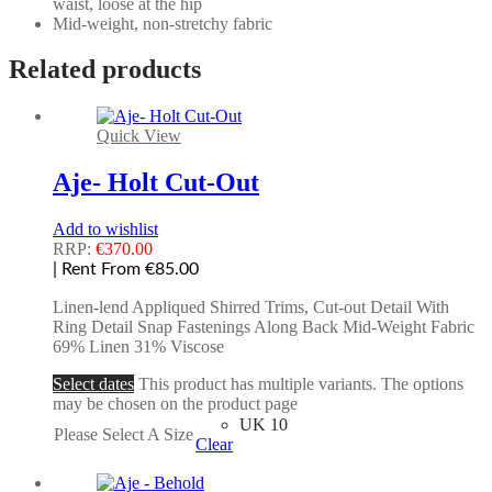
waist, loose at the hip
Mid-weight, non-stretchy fabric
Related products
Quick View
Aje- Holt Cut-Out
Add to wishlist
RRP:
€
370.00
| Rent From €85.00
Linen-lend Appliqued Shirred Trims, Cut-out Detail With
Ring Detail Snap Fastenings Along Back Mid-Weight Fabric
69% Linen 31% Viscose
Select dates
This product has multiple variants. The options
may be chosen on the product page
UK 10
Please Select A Size
Clear