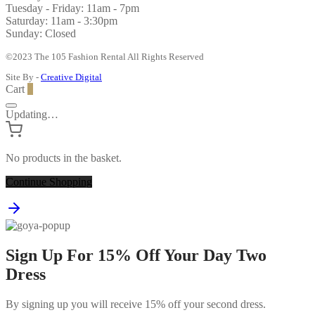
Tuesday - Friday: 11am - 7pm
Saturday: 11am - 3:30pm
Sunday: Closed
©2023 The 105 Fashion Rental All Rights Reserved
Site By -
Creative Digital
Cart
0
Updating…
No products in the basket.
Continue Shopping
Sign Up For 15% Off Your Day Two
Dress
By signing up you will receive 15% off your second dress.