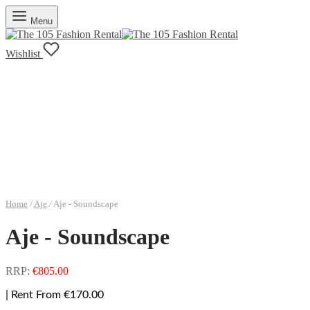
Menu
Wishlist
Home
/
Aje
/
Aje - Soundscape
Aje - Soundscape
RRP:
€
805.00
| Rent From €170.00