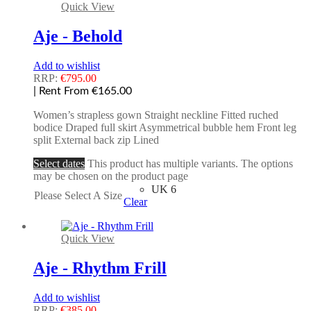
Quick View
Aje - Behold
Add to wishlist
RRP:
€
795.00
| Rent From €165.00
Women’s strapless gown Straight neckline Fitted ruched
bodice Draped full skirt Asymmetrical bubble hem Front leg
split External back zip Lined
Select dates
This product has multiple variants. The options
may be chosen on the product page
UK 6
Please Select A Size
Clear
Quick View
Aje - Rhythm Frill
Add to wishlist
RRP:
€
385.00