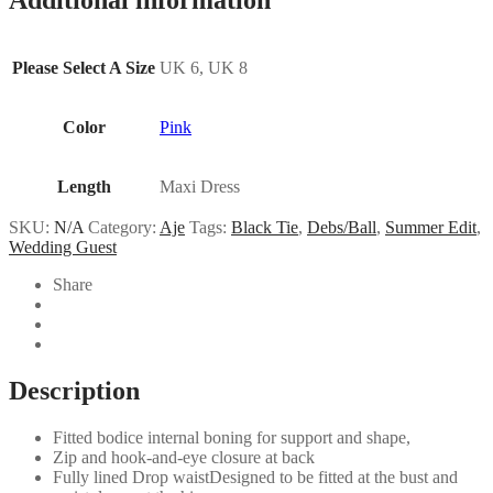
Please Select A Size
UK 6, UK 8
Color
Pink
Length
Maxi Dress
SKU:
N/A
Category:
Aje
Tags:
Black Tie
,
Debs/Ball
,
Summer Edit
,
Wedding Guest
Share
Description
Fitted bodice internal boning for support and shape,
Zip and hook-and-eye closure at back
Fully lined Drop waistDesigned to be fitted at the bust and