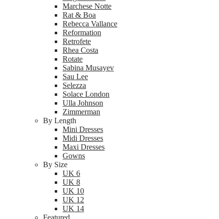
Marchese Notte
Rat & Boa
Rebecca Vallance
Reformation
Retrofete
Rhea Costa
Rotate
Sabina Musayev
Sau Lee
Selezza
Solace London
Ulla Johnson
Zimmerman
By Length
Mini Dresses
Midi Dresses
Maxi Dresses
Gowns
By Size
UK 6
UK 8
UK 10
UK 12
UK 14
Featured