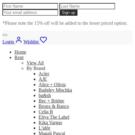
*Please note the 15% off will be added to the lesser priced option.
Login
Wishlist
Home
Rent
View All
By Brand
Acler
AJE
Alice + Olivia
Badgley Mischka
ba&sh
Bec + Bridge
Bronx & Banco
Celia B
Eliya The Label
Kika Vargas
L'idée
Magali Pascal