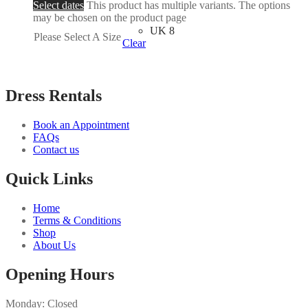
Select dates
This product has multiple variants. The options
may be chosen on the product page
UK 8
Please Select A Size
Clear
Dress Rentals
Book an Appointment
FAQs
Contact us
Quick Links
Home
Terms & Conditions
Shop
About Us
Opening Hours
Monday: Closed