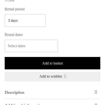
Clear
Rental period
Rental dates
Add to basket
Add to wishlist
Description