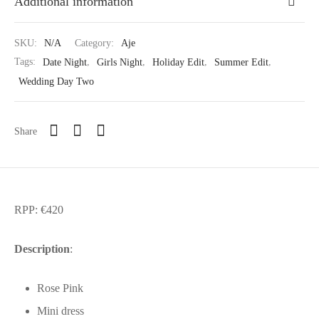
Additional information
SKU:
N/A
Category:
Aje
Tags:
Date Night
,
Girls Night
,
Holiday Edit
,
Summer Edit
,
Wedding Day Two
Share
RPP: €420
Description
:
Rose Pink
Mini dress