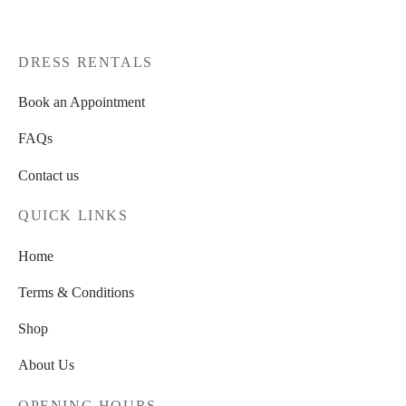
DRESS RENTALS
Book an Appointment
FAQs
Contact us
QUICK LINKS
Home
Terms & Conditions
Shop
About Us
OPENING HOURS