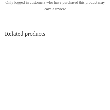
Only logged in customers who have purchased this product may
leave a review.
Related products
Aje - Revitalise
Aje- Hybrid Mini
RRP:
€
470.00
RRP:
€
470.00
| Rent From €95.00
| Rent From €95.00
UK 8
UK 10
Clear
Clear