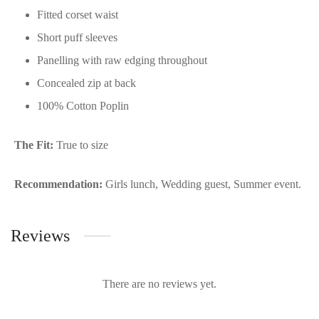
Fitted corset waist
Short puff sleeves
Panelling with raw edging throughout
Concealed zip at back
100% Cotton Poplin
The Fit:
True to size
Recommendation:
Girls lunch, Wedding guest, Summer event.
Reviews
There are no reviews yet.