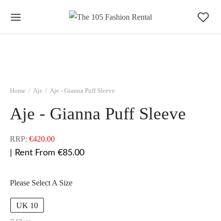
Home
/
Aje
/
Aje - Gianna Puff Sleeve
Aje - Gianna Puff Sleeve
RRP:
€
420.00
| Rent From €85.00
Please Select A Size
UK 10