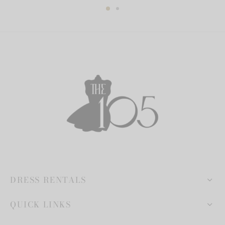
DRESS RENTALS
QUICK LINKS