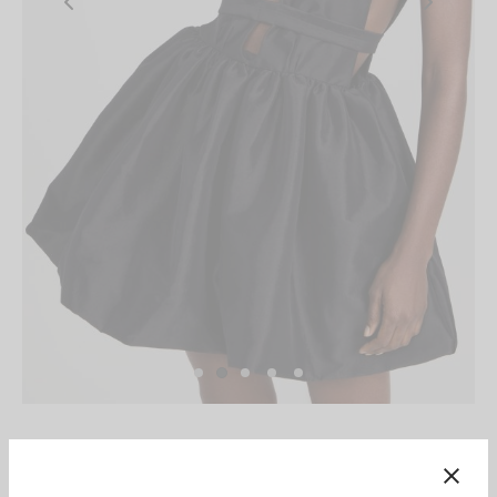
Home
/
Kika Vargas
/
Kika Vargas - Hilma