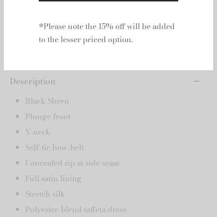
Add to basket
Add to wishlist
Description
*Please note the 15% off will be added
Black Sheen
to the lesser priced option.
Plunge front
V-neck
Self-tie bow-belt
Concealed zip at side seam
Full satin lining
Stretch silk
Polyester-blend taffeta dress