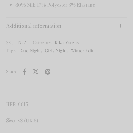
80% Silk 17% Polyester 3% Elastane
Additional information
SKU:
N/A
Category:
Kika Vargas
Tags:
Date Night
,
Girls Night
,
Winter Edit
Share
RPP
: €615
Size:
XS (UK 8)