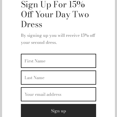
Kika Vargas - Hilma
RRP:
€
615.00
| Rent From €115.00
Sign Up For 15%
Please Select A Size
Off Your Day Two
UK 8
Dress
Clear
Rental period
By signing up you will receive 15% off
your second dress.
Rental dates