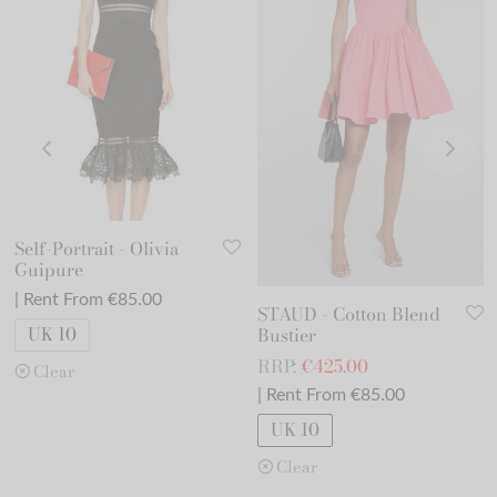
Self-Portrait - Olivia
Guipure
| Rent From €85.00
STAUD - Cotton Blend
UK 10
Bustier
RRP:
€
425.00
Clear
| Rent From €85.00
UK 10
Clear