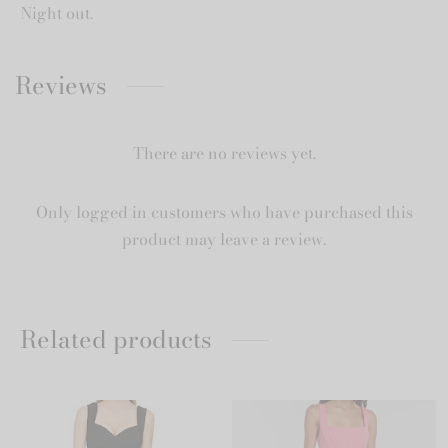
Night out.
Reviews
There are no reviews yet.
Only logged in customers who have purchased this
product may leave a review.
Related products