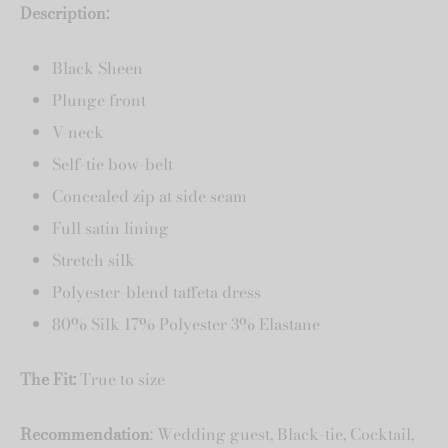
Description:
Black Sheen
Plunge front
V-neck
Self-tie bow-belt
Concealed zip at side seam
Full satin lining
Stretch silk
Polyester-blend taffeta dress
80% Silk 17% Polyester 3% Elastane
The Fit:
True to size
Recommendation
: Wedding guest, Black-tie, Cocktail,