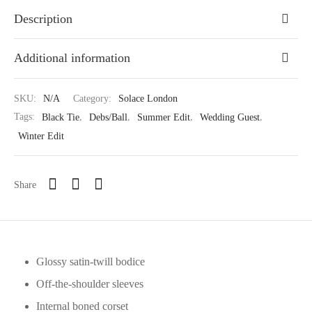
Description
Additional information
SKU:
N/A
Category:
Solace London
Tags:
Black Tie
,
Debs/Ball
,
Summer Edit
,
Wedding Guest
,
Winter Edit
Share
Glossy satin-twill bodice
Off-the-shoulder sleeves
Internal boned corset