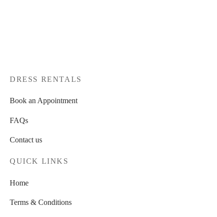
DRESS RENTALS
Book an Appointment
FAQs
Contact us
QUICK LINKS
Home
Terms & Conditions