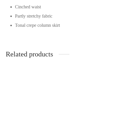
Cinched waist
Partly stretchy fabric
Tonal crepe column skirt
Related products
Solace London - Kira
Solace London - Dakota
RRP:
€
720.00
Black
| Rent From €165.00
RRP:
€
720.00
UK 8
| Rent From 170
Clear
UK 8