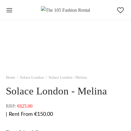
Home
/
Solace London
/
Solace London - Melina
Solace London - Melina
RRP:
€
625.00
| Rent From €150.00