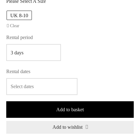
Please Select A Size
UK 8-10
Clear
Rental period
Rental dates
Add to basket
Add to wishlist