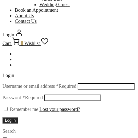
Wedding Guest
Book an Appointment
About Us
Contact Us
Login
Cart
0
Wishlist
Login
Username or email address
*
Required
Password
*
Required
Remember me
Lost your password?
Log in
Search