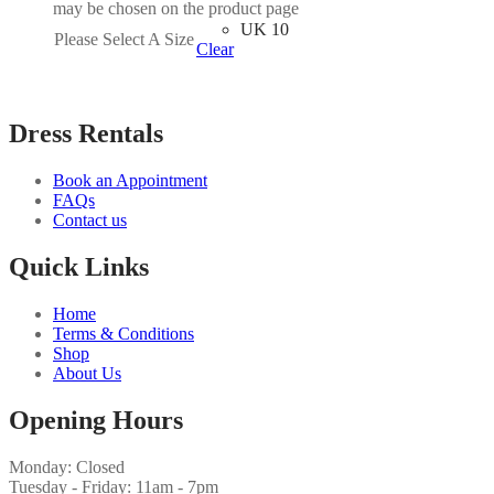
may be chosen on the product page
UK 10
Please Select A Size
Clear
Dress Rentals
Book an Appointment
FAQs
Contact us
Quick Links
Home
Terms & Conditions
Shop
About Us
Opening Hours
Monday: Closed
Tuesday - Friday: 11am - 7pm