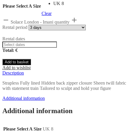
UK 8
Please Select A Size
Clear
Solace London - Imani quantity
Rental period
Rental dates
Total: €
Add to basket
Add to wishlist
Description
Strapless Fully lined Hidden back zipper closure Sheen twill fabric
with statement train Tailored to sculpt and hold your figure
Additional information
Additional information
Please Select A Size
UK 8