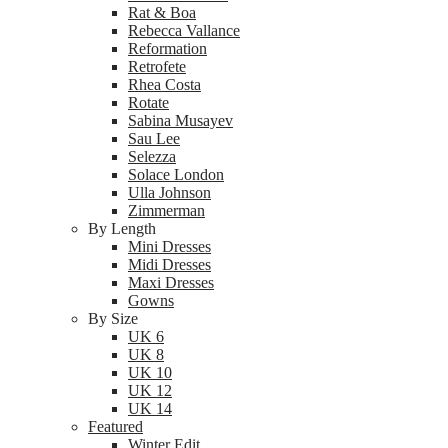
Rat & Boa
Rebecca Vallance
Reformation
Retrofete
Rhea Costa
Rotate
Sabina Musayev
Sau Lee
Selezza
Solace London
Ulla Johnson
Zimmerman
By Length
Mini Dresses
Midi Dresses
Maxi Dresses
Gowns
By Size
UK 6
UK 8
UK 10
UK 12
UK 14
Featured
Winter Edit