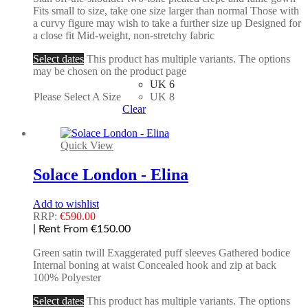
Fits small to size, take one size larger than normal Those with
a curvy figure may wish to take a further size up Designed for
a close fit Mid-weight, non-stretchy fabric
Select dates
This product has multiple variants. The options
may be chosen on the product page
UK 6
Please Select A Size
UK 8
Clear
Quick View
Solace London - Elina
Add to wishlist
RRP:
€
590.00
| Rent From €150.00
Green satin twill Exaggerated puff sleeves Gathered bodice
Internal boning at waist Concealed hook and zip at back
100% Polyester
Select dates
This product has multiple variants. The options