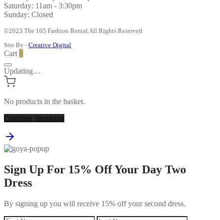
Saturday: 11am - 3:30pm
Sunday: Closed
©2023 The 105 Fashion Rental All Rights Reserved
Site By -
Creative Digital
Cart
0
Updating…
No products in the basket.
Continue Shopping
Sign Up For 15% Off Your Day Two
Dress
By signing up you will receive 15% off your second dress.