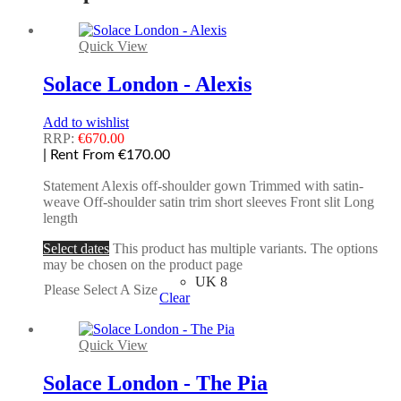
Quick View
Solace London - Alexis
Add to wishlist
RRP:
€
670.00
| Rent From €170.00
Statement Alexis off-shoulder gown Trimmed with satin-
weave Off-shoulder satin trim short sleeves Front slit Long
length
Select dates
This product has multiple variants. The options
may be chosen on the product page
UK 8
Please Select A Size
Clear
Quick View
Solace London - The Pia