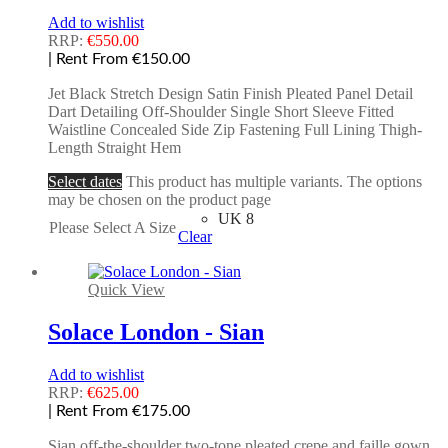
Add to wishlist
RRP:
€
550.00
| Rent From €150.00
Jet Black Stretch Design Satin Finish Pleated Panel Detail
Dart Detailing Off-Shoulder Single Short Sleeve Fitted
Waistline Concealed Side Zip Fastening Full Lining Thigh-
Length Straight Hem
Select dates
This product has multiple variants. The options
may be chosen on the product page
UK 8
Please Select A Size
Clear
Quick View
Solace London - Sian
Add to wishlist
RRP:
€
625.00
| Rent From €175.00
Sian off-the-shoulder two-tone pleated crepe and faille gown