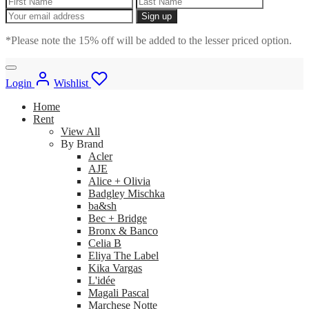
*Please note the 15% off will be added to the lesser priced option.
Login
Wishlist
Home
Rent
View All
By Brand
Acler
AJE
Alice + Olivia
Badgley Mischka
ba&sh
Bec + Bridge
Bronx & Banco
Celia B
Eliya The Label
Kika Vargas
L'idée
Magali Pascal
Marchese Notte