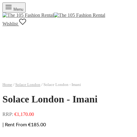
Menu
Wishlist
Home
/
Solace London
/
Solace London - Imani
Solace London - Imani
RRP:
€
1,170.00
| Rent From €185.00