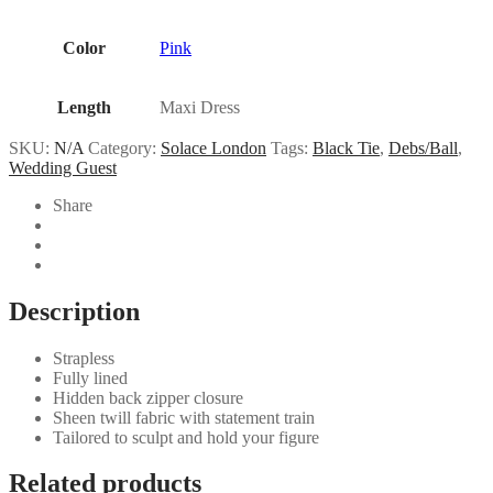
Color
Pink
Length
Maxi Dress
SKU:
N/A
Category:
Solace London
Tags:
Black Tie
,
Debs/Ball
,
Wedding Guest
Share
Description
Strapless
Fully lined
Hidden back zipper closure
Sheen twill fabric with statement train
Tailored to sculpt and hold your figure
Related products