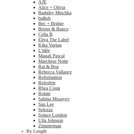
AJE
Alice + Olivia
Badgley Mischka
ba&sh
Bec + Bridge
Bronx & Banco
Celia B
Eliya The Label
Kika Vargas
L'idée
Magali Pascal
Marchese Notte
Rat & Boa
Rebecca Vallance
Reformation
Retrofete
Rhea Costa
Rotate
Sabina Musayev
Sau Lee
Selezza
Solace London
Ulla Johnson
Zimmerman
By Length