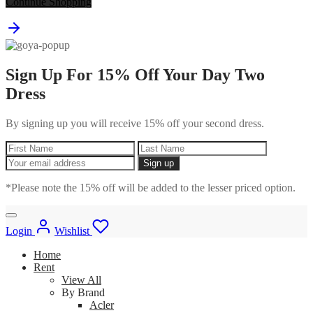
Continue Shopping
Sign Up For 15% Off Your Day Two
Dress
By signing up you will receive 15% off your second dress.
*Please note the 15% off will be added to the lesser priced option.
Login
Wishlist
Home
Rent
View All
By Brand
Acler