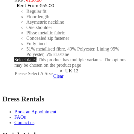
RRP:
€
156.00
| Rent From €55.00
Regular fit
Floor length
Asymettric neckline
One-shoulder
Plisse metallic fabric
Concealed zip fastener
Fully lined
51% metallised fibre, 49% Polyester, Lining 95%
Polyester, 5% Elastane
Select dates
This product has multiple variants. The options
may be chosen on the product page
UK 12
Please Select A Size
Clear
Dress Rentals
Book an Appointment
FAQs
Contact us