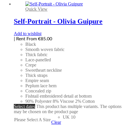
Quick View
Self-Portrait - Olivia Guipure
Add to wishlist
| Rent From €85.00
Black
Smooth woven fabric
Thick fabric
Lace-panelled
Crepe
Sweetheart neckline
Thick straps
Empire seam
Peplum lace hem
Concealed zip
Fishtail embroidered detail at bottom
90% Polyester 8% Viscose 2% Cotton
Select dates
This product has multiple variants. The options
may be chosen on the product page
UK 10
Please Select A Size
Clear