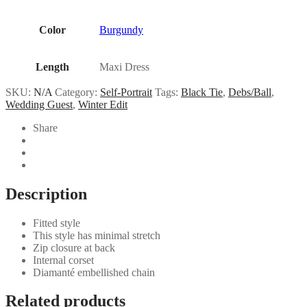
Color
Burgundy
Length
Maxi Dress
SKU:
N/A
Category:
Self-Portrait
Tags:
Black Tie
,
Debs/Ball
,
Wedding Guest
,
Winter Edit
Share
Description
Fitted style
This style has minimal stretch
Zip closure at back
Internal corset
Diamanté embellished chain
Related products