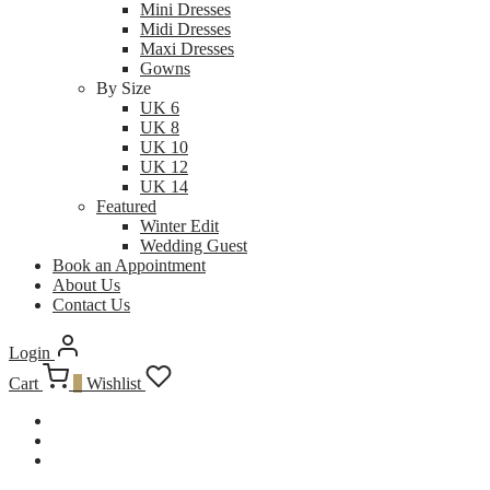
Mini Dresses
Midi Dresses
Maxi Dresses
Gowns
By Size
UK 6
UK 8
UK 10
UK 12
UK 14
Featured
Winter Edit
Wedding Guest
Book an Appointment
About Us
Contact Us
Login
Cart
0
Wishlist