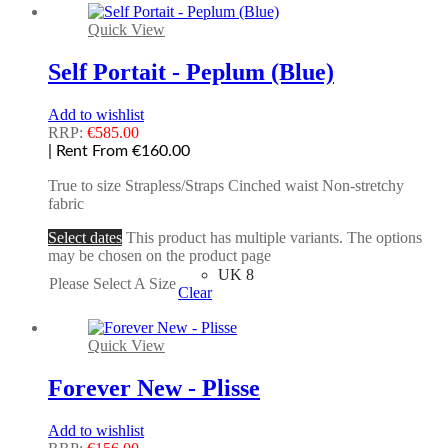
Quick View
Self Portait - Peplum (Blue)
Add to wishlist
RRP:
€
585.00
| Rent From €160.00
True to size Strapless/Straps Cinched waist Non-stretchy
fabric
Select dates
This product has multiple variants. The options
may be chosen on the product page
UK 8
Please Select A Size
Clear
Quick View
Forever New - Plisse
Add to wishlist