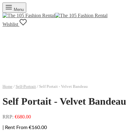
Menu
Wishlist
Home
/
Self-Portrait
/
Self Portait - Velvet Bandeau
Self Portait - Velvet Bandeau
RRP:
€
680.00
| Rent From €160.00