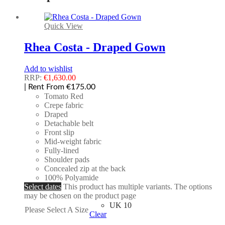
Quick View
Rhea Costa - Draped Gown
Add to wishlist
RRP:
€
1,630.00
| Rent From €175.00
Tomato Red
Crepe fabric
Draped
Detachable belt
Front slip
Mid-weight fabric
Fully-lined
Shoulder pads
Concealed zip at the back
100% Polyamide
Select dates
This product has multiple variants. The options
may be chosen on the product page
UK 10
Please Select A Size
Clear