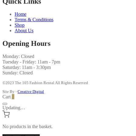
Quick Links
Home
Terms & Conditions
Shop
About Us
Opening Hours
Monday: Closed
Tuesday - Friday: 11am - 7pm
Saturday: 11am - 3:30pm
Sunday: Closed
©2023 The 105 Fashion Rental All Rights Reserved
Site By -
Creative Digital
Cart
0
Updating…
No products in the basket.