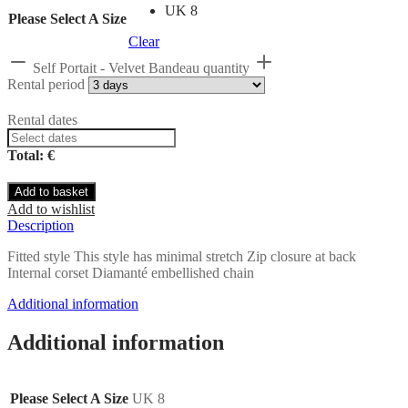
UK 8
Please Select A Size
Clear
Self Portait - Velvet Bandeau quantity
Rental period
Rental dates
Total: €
Add to basket
Add to wishlist
Description
Fitted style This style has minimal stretch Zip closure at back
Internal corset Diamanté embellished chain
Additional information
Additional information
Please Select A Size
UK 8