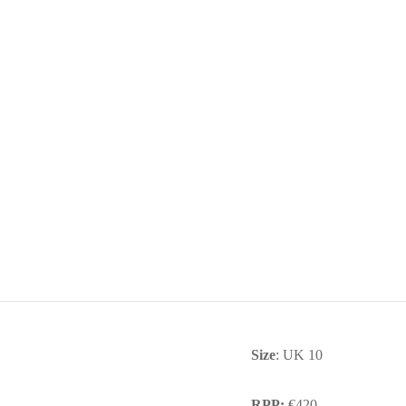
Size
: UK 10
RPP:
€420