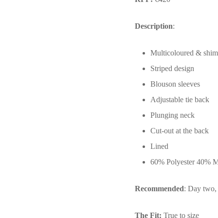
Description
:
Multicoloured & shi
Striped design
Blouson sleeves
Adjustable tie back
Plunging neck
Cut-out at the back
Lined
60% Polyester 40% Met
Recommended
: Day two, 
The Fit:
True to size