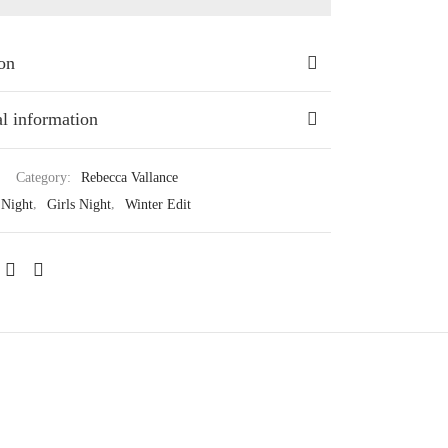
on
l information
Category:
Rebecca Vallance
 Night
,
Girls Night
,
Winter Edit