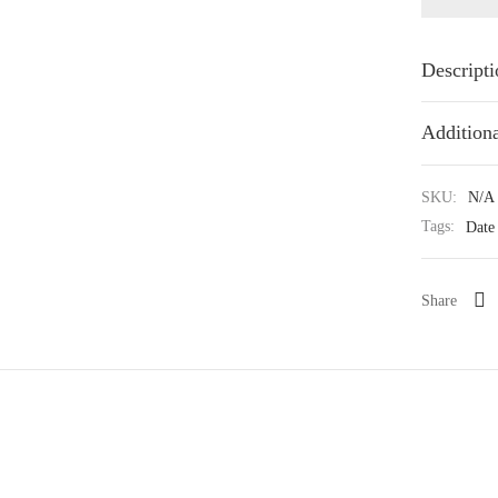
Descripti
Additiona
SKU:
N/A
Tags:
Date
Share