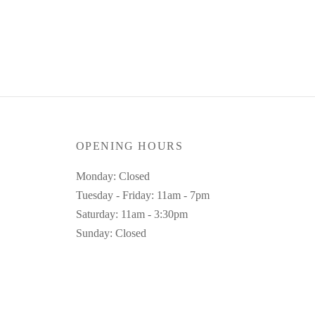
Select dates
UK 12
Clear
OPENING HOURS
Monday: Closed
Tuesday - Friday: 11am - 7pm
Saturday: 11am - 3:30pm
Sunday: Closed