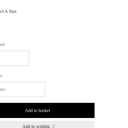
ect A Size
iod
es
Add to basket
Add to wishlist