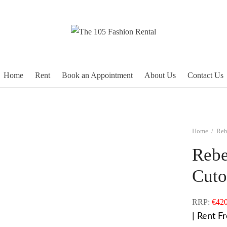
Home
Rent
Book an Appointment
About Us
Contact Us
Home
/
Reb
Rebe
Cuto
RRP:
€
420
| Rent F