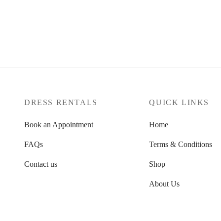
dates
Select dates
10
UK 10
Clear
DRESS RENTALS
QUICK LINKS
Book an Appointment
Home
FAQs
Terms & Conditions
Contact us
Shop
About Us