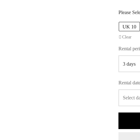
Please Sel
UK 10
Clear
Rental per
Rental dat