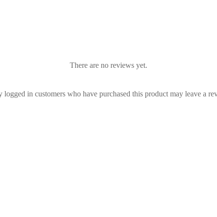
There are no reviews yet.
 logged in customers who have purchased this product may leave a re
a Vallance - Jenna
Rebecca Vallance - Carmelita
€
1,330.00
| Rent From €165.00
RRP:
€
990.00
| Rent From €17