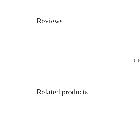
Reviews
Only
Related products
Rebecca Vallance - Malone Bow
Rebecc
RRP:
€
520.00
| Rent From €95.00
RRP: