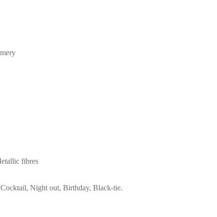
mmery
allic fibres
Cocktail, Night out, Birthday, Black-tie.