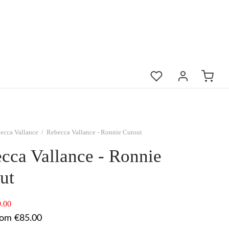
ecca Vallance
/
Rebecca Vallance - Ronnie Cutout
cca Vallance - Ronnie
ut
.00
rom €85.00