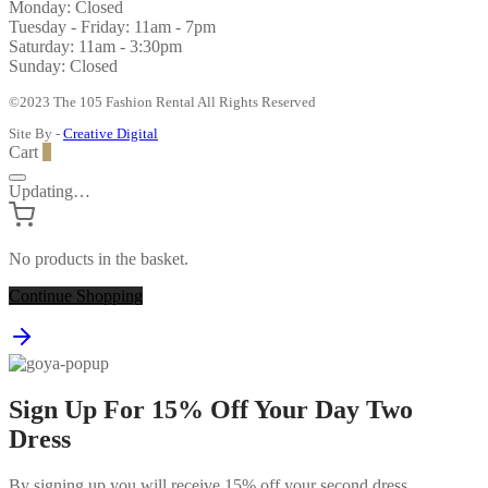
Monday: Closed
Tuesday - Friday: 11am - 7pm
Saturday: 11am - 3:30pm
Sunday: Closed
©2023 The 105 Fashion Rental All Rights Reserved
Site By -
Creative Digital
Cart
0
Updating…
No products in the basket.
Continue Shopping
Sign Up For 15% Off Your Day Two
Dress
By signing up you will receive 15% off your second dress.