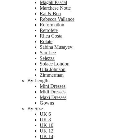
Magali Pascal
Marchese Notte
Rat & Boa
Rebecca Vallance
Reformation
Retrofete
Rhea Costa
Rotate
Sabina Musayev
Sau Lee
Selezza
Solace London
Ulla Johnson
Zimmerman
By Length
Mini Dresses
Midi Dresses
Maxi Dresses
Gowns
By Size
UK 6
UK 8
UK 10
UK 12
UK 14