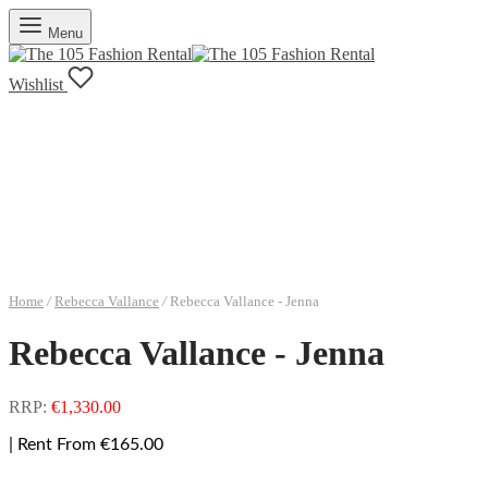
Menu
Wishlist
Home
/
Rebecca Vallance
/
Rebecca Vallance - Jenna
Rebecca Vallance - Jenna
RRP:
€
1,330.00
| Rent From €165.00