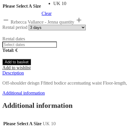
UK 10
Please Select A Size
Clear
Rebecca Vallance - Jenna quantity
Rental period
Rental dates
Total: €
Add to basket
Add to wishlist
Description
Off-shoulder deisgn Ffitted bodice accentuating waist Floor-length,
Additional information
Additional information
Please Select A Size
UK 10