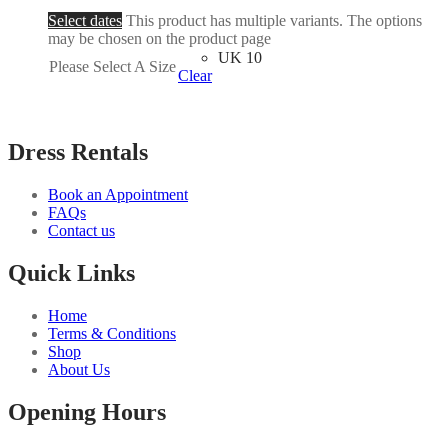
Select dates
This product has multiple variants. The options
may be chosen on the product page
UK 10
Please Select A Size
Clear
Dress Rentals
Book an Appointment
FAQs
Contact us
Quick Links
Home
Terms & Conditions
Shop
About Us
Opening Hours