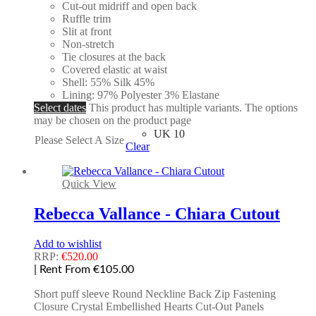
Cut-out midriff and open back
Ruffle trim
Slit at front
Non-stretch
Tie closures at the back
Covered elastic at waist
Shell: 55% Silk 45%
Lining: 97% Polyester 3% Elastane
Select dates
This product has multiple variants. The options
may be chosen on the product page
UK 10
Please Select A Size
Clear
Quick View
Rebecca Vallance - Chiara Cutout
Add to wishlist
RRP:
€
520.00
| Rent From €105.00
Short puff sleeve Round Neckline Back Zip Fastening
Closure Crystal Embellished Hearts Cut-Out Panels