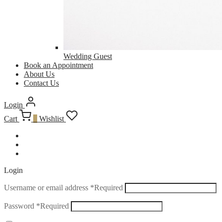
Wedding Guest
Book an Appointment
About Us
Contact Us
Login
Cart
0
Wishlist
Login
Username or email address
*
Required
Password
*
Required