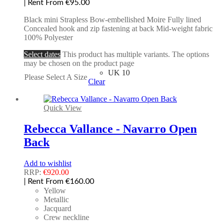
| Rent From €95.00
Black mini Strapless Bow-embellished Moire Fully lined
Concealed hook and zip fastening at back Mid-weight fabric
100% Polyester
Select dates
This product has multiple variants. The options
may be chosen on the product page
UK 10
Please Select A Size
Clear
Quick View
Rebecca Vallance - Navarro Open
Back
Add to wishlist
RRP:
€
920.00
| Rent From €160.00
Yellow
Metallic
Jacquard
Crew neckline