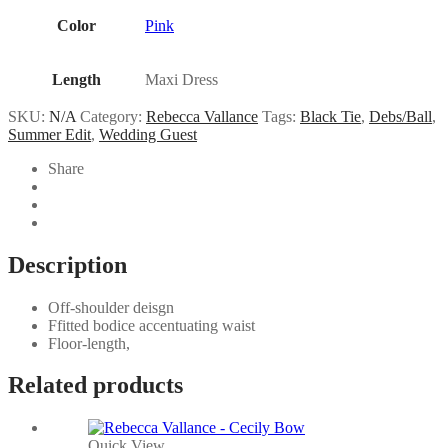
Color
Pink
Length
Maxi Dress
SKU:
N/A
Category:
Rebecca Vallance
Tags:
Black Tie
,
Debs/Ball
,
Summer Edit
,
Wedding Guest
Share
Description
Off-shoulder deisgn
Ffitted bodice accentuating waist
Floor-length,
Related products
Quick View