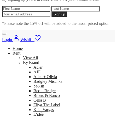
*Please note the 15% off will be added to the lesser priced option.
Login
Wishlist
Home
Rent
View All
By Brand
Acler
AJE
Alice + Olivia
Badgley Mischka
ba&sh
Bec + Bridge
Bronx & Banco
Celia B
Eliya The Label
Kika Vargas
L'idée