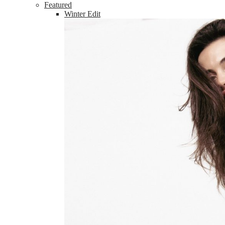
Featured
Winter Edit