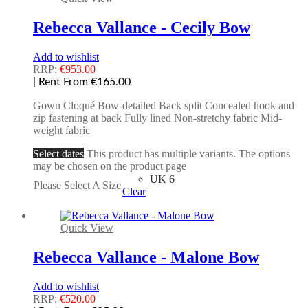
Rebecca Vallance - Cecily Bow
Add to wishlist
RRP:
€
953.00
| Rent From €165.00
Gown Cloqué Bow-detailed Back split Concealed hook and
zip fastening at back Fully lined Non-stretchy fabric Mid-
weight fabric
Select dates
This product has multiple variants. The options
may be chosen on the product page
UK 6
Please Select A Size
Clear
Quick View
Rebecca Vallance - Malone Bow
Add to wishlist
RRP:
€
520.00