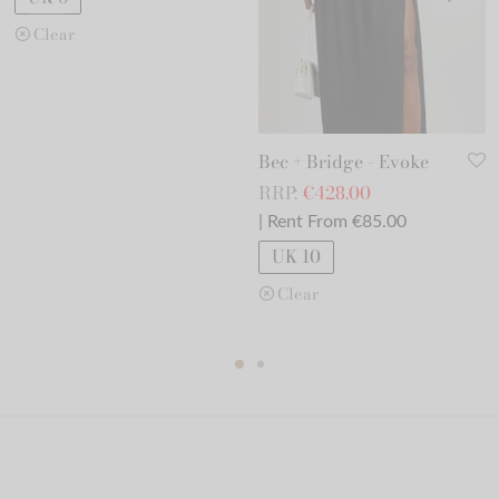
Clear
Bec + Bridge - Evoke
RRP:
€
428.00
| Rent From €85.00
UK 10
Clear