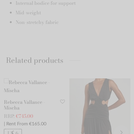
Internal bodice for support
Mid-weight
Non-stretchy fabric
Related products
Rebecca Vallance -
Mischa
RRP:
€
745.00
| Rent From €165.00
UK 6