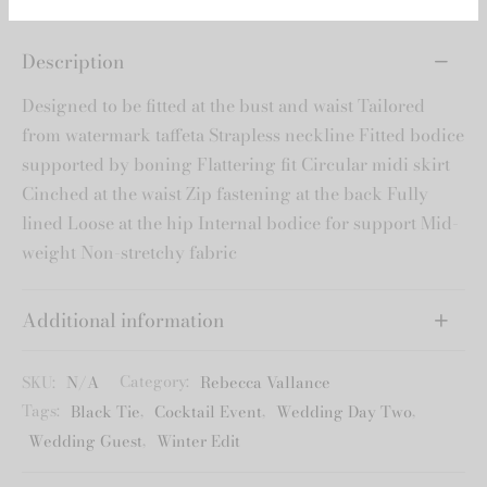
*Please note the 15% off will be added
to the lesser priced option.
Description
Designed to be fitted at the bust and waist Tailored
from watermark taffeta Strapless neckline Fitted bodice
supported by boning Flattering fit Circular midi skirt
Cinched at the waist Zip fastening at the back Fully
lined Loose at the hip Internal bodice for support Mid-
weight Non-stretchy fabric
Additional information
SKU:
N/A
Category:
Rebecca Vallance
Tags:
Black Tie
,
Cocktail Event
,
Wedding Day Two
,
Wedding Guest
,
Winter Edit