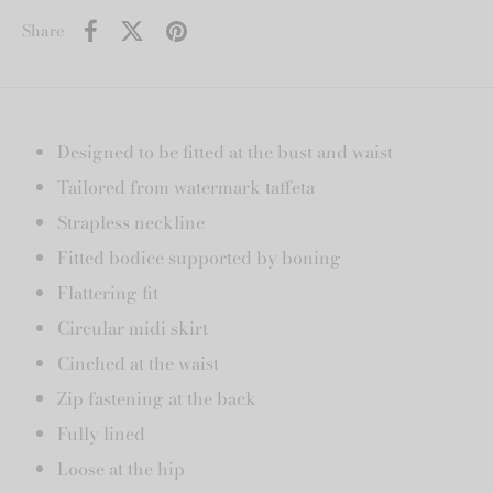
Share
Designed to be fitted at the bust and waist
Tailored from watermark taffeta
Strapless neckline
Fitted bodice supported by boning
Flattering fit
Circular midi skirt
Cinched at the waist
Zip fastening at the back
Fully lined
Loose at the hip