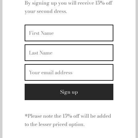
Off Your Day Two
Please Select A Size
Dress
UK 12
By signing up you will receive 15% off
Clear
your second dress.
Rental period
Rental dates
Add to basket
Add to wishlist