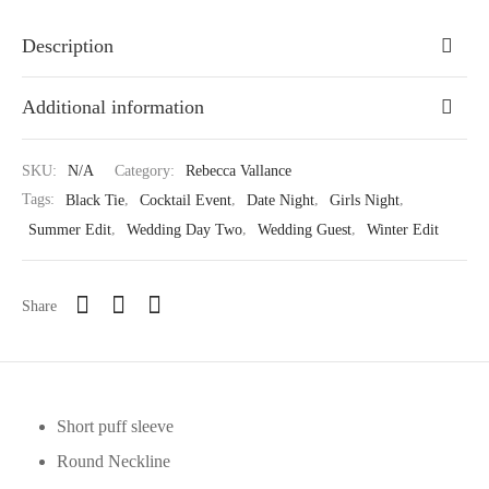
Description
Additional information
SKU:
N/A
Category:
Rebecca Vallance
Tags:
Black Tie
,
Cocktail Event
,
Date Night
,
Girls Night
,
Summer Edit
,
Wedding Day Two
,
Wedding Guest
,
Winter Edit
Share
Short puff sleeve
Round Neckline