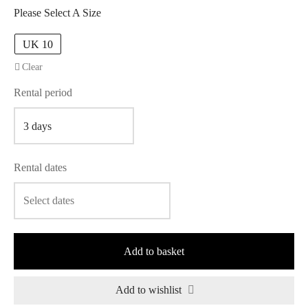
Please Select A Size
UK 10
Clear
Rental period
Rental dates
Add to basket
Add to wishlist