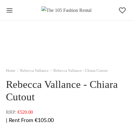
Home
/
Rebecca Vallance
/
Rebecca Vallance - Chiara Cutout
Rebecca Vallance - Chiara
Cutout
RRP:
€
520.00
| Rent From €105.00