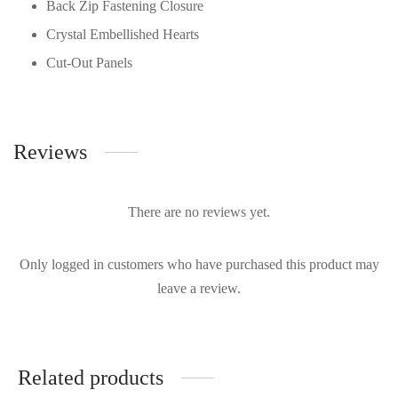
Back Zip Fastening Closure
Crystal Embellished Hearts
Cut-Out Panels
Reviews
There are no reviews yet.
Only logged in customers who have purchased this product may
leave a review.
Related products