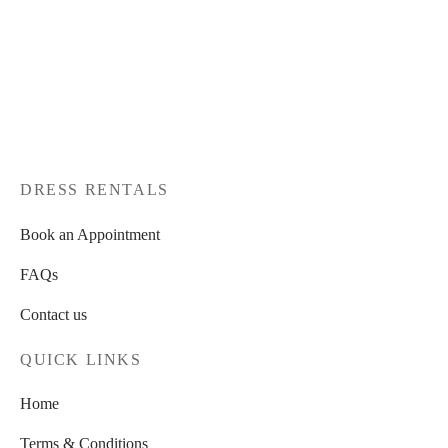
DRESS RENTALS
Book an Appointment
FAQs
Contact us
QUICK LINKS
Home
Terms & Conditions