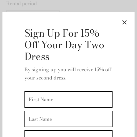
Rental period
Rental dates
Sign Up For 15%
Off Your Day Two
Dress
By signing up you will receive 15% off
your second dress.
Add to basket
Add to wishlist
Description