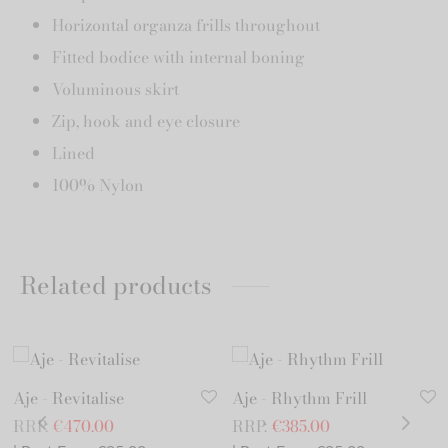
Horizontal organza frills throughout
Fitted bodice with internal boning
Voluminous skirt
Zip, hook and eye closure
Lined
100% Nylon
Related products
Aje - Revitalise
Aje - Rhythm Frill
RRP:
€
470.00
RRP:
€
385.00