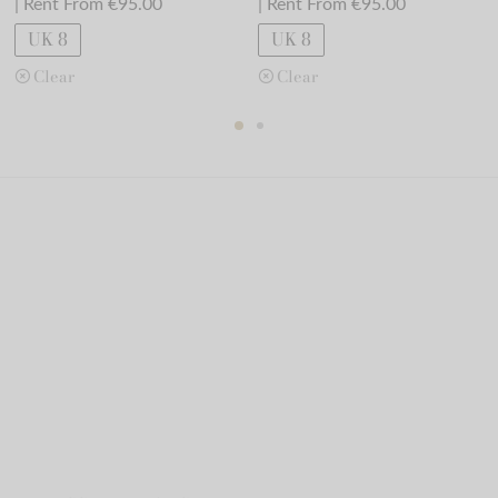
| Rent From €95.00
| Rent From €95.00
UK 8
UK 8
Clear
Clear