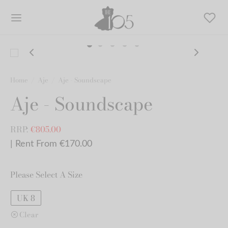
Home
/
Aje
/
Aje - Soundscape
Aje - Soundscape
RRP:
€
805.00
| Rent From €170.00
Please Select A Size
UK 8
Clear