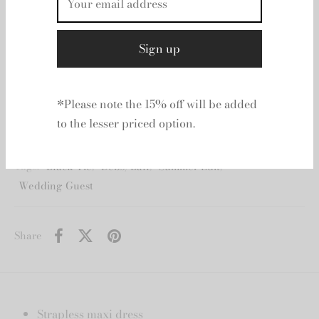
Strapless maxi dress Horizontal organza frills
throughout Fitted bodice with internal boning
Voluminous skirt Zip, hook and eye closure Lined
100% Nylon
Additional information
*Please note the 15% off will be added
to the lesser priced option.
SKU:
N/A
Category:
Aje
Tags:
Black Tie
,
Debs/Ball
,
Summer Edit
,
Wedding Guest
Share
Strapless maxi dress