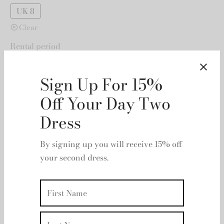
UK 8
Clear
Rental period
Rental dates
Sign Up For 15%
Off Your Day Two
Dress
By signing up you will receive 15% off
your second dress.
Add to basket
Add to wishlist