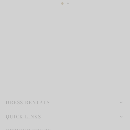
DRESS RENTALS
QUICK LINKS