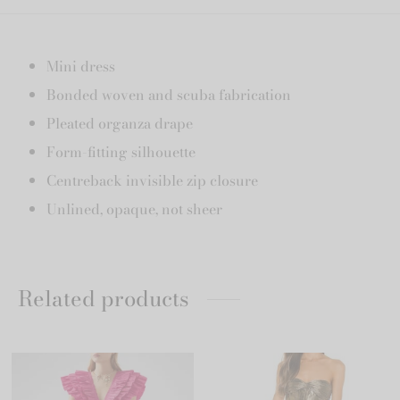
Mini dress
Bonded woven and scuba fabrication
Pleated organza drape
Form-fitting silhouette
Centreback invisible zip closure
Unlined, opaque, not sheer
Related products