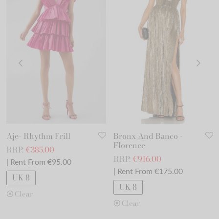
Aje- Rhythm Frill
Bronx And Banco -
Florence
RRP:
€
385.00
RRP:
€
916.00
| Rent From €95.00
| Rent From €175.00
UK 8
UK 8
Clear
Clear