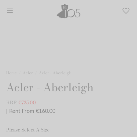
Home
/
Acler
/
Acler - Aberleigh
Acler - Aberleigh
RRP:
€
735.00
| Rent From €160.00
Please Select A Size