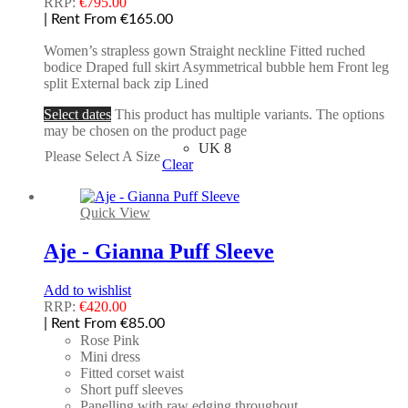
RRP:
€
795.00
| Rent From €165.00
Women’s strapless gown Straight neckline Fitted ruched
bodice Draped full skirt Asymmetrical bubble hem Front leg
split External back zip Lined
Select dates
This product has multiple variants. The options
may be chosen on the product page
UK 8
Please Select A Size
Clear
Quick View
Aje - Gianna Puff Sleeve
Add to wishlist
RRP:
€
420.00
| Rent From €85.00
Rose Pink
Mini dress
Fitted corset waist
Short puff sleeves
Panelling with raw edging throughout