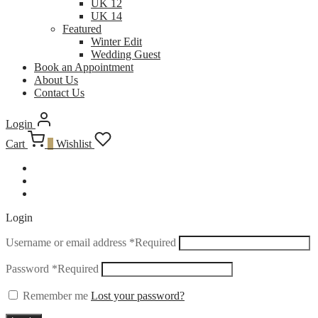
UK 12
UK 14
Featured
Winter Edit
Wedding Guest
Book an Appointment
About Us
Contact Us
Login
Cart
0
Wishlist
Login
Username or email address
*
Required
Password
*
Required
Remember me
Lost your password?