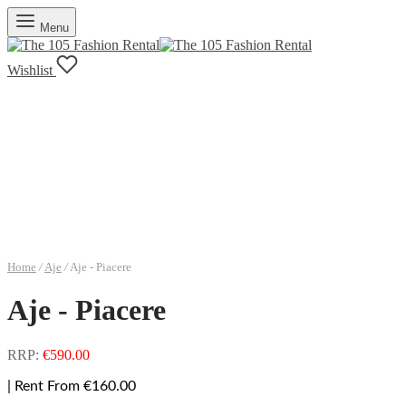
Menu
Wishlist
Home
/
Aje
/
Aje - Piacere
Aje - Piacere
RRP:
€
590.00
| Rent From €160.00