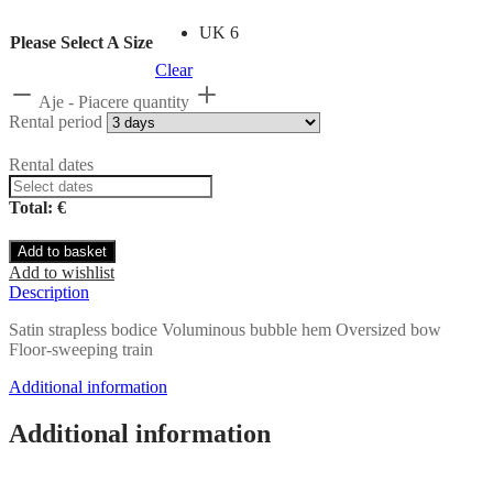
UK 6
Please Select A Size
Clear
Aje - Piacere quantity
Rental period
Rental dates
Total: €
Add to basket
Add to wishlist
Description
Satin strapless bodice Voluminous bubble hem Oversized bow
Floor-sweeping train
Additional information
Additional information