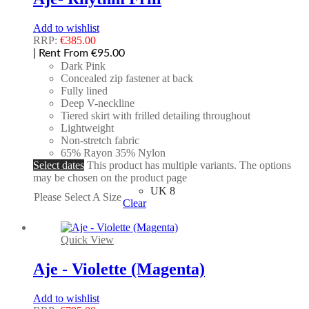
Add to wishlist
RRP:
€
385.00
| Rent From €95.00
Dark Pink
Concealed zip fastener at back
Fully lined
Deep V-neckline
Tiered skirt with frilled detailing throughout
Lightweight
Non-stretch fabric
65% Rayon 35% Nylon
Select dates
This product has multiple variants. The options
may be chosen on the product page
UK 8
Please Select A Size
Clear
Quick View
Aje - Violette (Magenta)
Add to wishlist