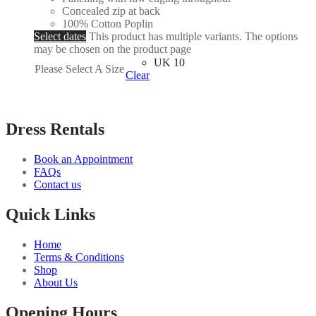
Concealed zip at back
100% Cotton Poplin
Select dates
This product has multiple variants. The options
may be chosen on the product page
UK 10
Please Select A Size
Clear
Dress Rentals
Book an Appointment
FAQs
Contact us
Quick Links
Home
Terms & Conditions
Shop
About Us
Opening Hours