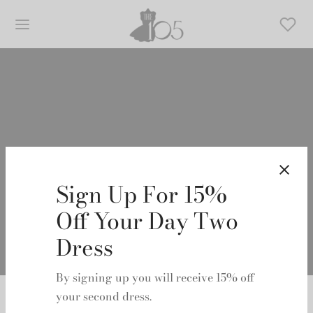
TOVE
Sign Up For 15%
Off Your Day Two
Dress
By signing up you will receive 15% off
Home
/
TOVE
your second dress.