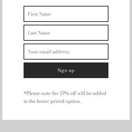
TOVE - Maren Pink
| Rent From €140.00
UK 12
Clear
*Please note the 15% off will be added
to the lesser priced option.