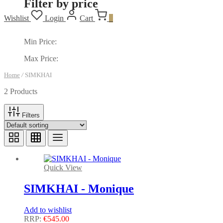
Filter by price
Wishlist
Login
Cart
0
Min Price:
Max Price:
Home
/
SIMKHAI
2 Products
Filters
Quick View
SIMKHAI - Monique
Add to wishlist
RRP:
€
545.00