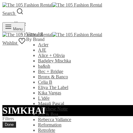
Search
Home
Rent
Menu
View All
By Brand
Wishlist
Acler
AJE
Alice + Olivia
Badgley Mischka
ba&sh
Bec + Bridge
Bronx & Banco
Celia B
Eliya The Label
Kika Vargas
L'idée
Magali Pascal
SIMKHAI
Marchese Notte
Rat & Boa
Filters
Rebecca Vallance
Done
Reformation
Retrofete