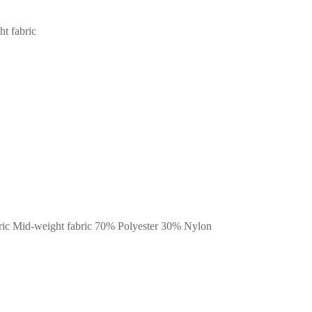
ht fabric
fabric Mid-weight fabric 70% Polyester 30% Nylon