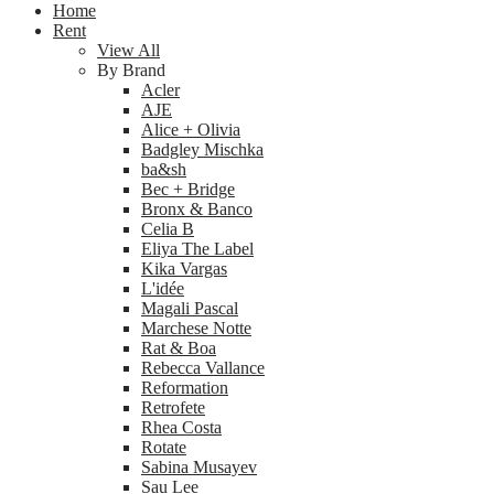
Home
Rent
View All
By Brand
Acler
AJE
Alice + Olivia
Badgley Mischka
ba&sh
Bec + Bridge
Bronx & Banco
Celia B
Eliya The Label
Kika Vargas
L'idée
Magali Pascal
Marchese Notte
Rat & Boa
Rebecca Vallance
Reformation
Retrofete
Rhea Costa
Rotate
Sabina Musayev
Sau Lee