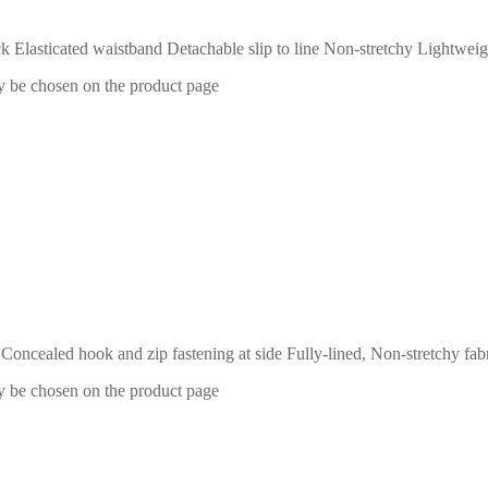
 Elasticated waistband Detachable slip to line Non-stretchy Lightweig
ay be chosen on the product page
ts Concealed hook and zip fastening at side Fully-lined, Non-stretchy 
ay be chosen on the product page