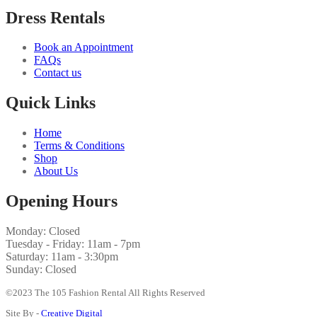
Dress Rentals
Book an Appointment
FAQs
Contact us
Quick Links
Home
Terms & Conditions
Shop
About Us
Opening Hours
Monday: Closed
Tuesday - Friday: 11am - 7pm
Saturday: 11am - 3:30pm
Sunday: Closed
©2023 The 105 Fashion Rental All Rights Reserved
Site By -
Creative Digital