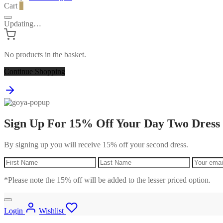
Cart
0
Updating…
No products in the basket.
Continue Shopping
Sign Up For 15% Off Your Day Two Dress
By signing up you will receive 15% off your second dress.
*Please note the 15% off will be added to the lesser priced option.
Login
Wishlist