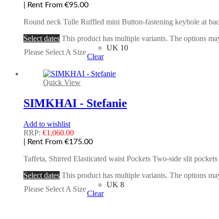
| Rent From €95.00
Round neck Tulle Ruffled mini Button-fastening keyhole at back
Select dates
This product has multiple variants. The options m
UK 10
Please Select A Size
Clear
Quick View
SIMKHAI - Stefanie
Add to wishlist
RRP:
€
1,060.00
| Rent From €175.00
Taffeta, Shirred Elasticated waist Pockets Two-side slit pocke
Select dates
This product has multiple variants. The options m
UK 8
Please Select A Size
Clear