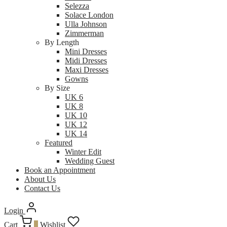
Selezza
Solace London
Ulla Johnson
Zimmerman
By Length
Mini Dresses
Midi Dresses
Maxi Dresses
Gowns
By Size
UK 6
UK 8
UK 10
UK 12
UK 14
Featured
Winter Edit
Wedding Guest
Book an Appointment
About Us
Contact Us
Login
Cart
0
Wishlist