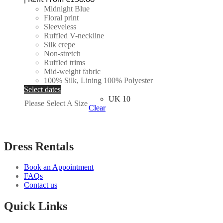
Midnight Blue
Floral print
Sleeveless
Ruffled V-neckline
Silk crepe
Non-stretch
Ruffled trims
Mid-weight fabric
100% Silk, Lining 100% Polyester
Select dates
UK 10
Please Select A Size
Clear
Dress Rentals
Book an Appointment
FAQs
Contact us
Quick Links