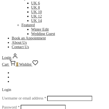
UK 6
UK 8
UK 10
UK 12
UK 14
Featured
Winter Edit
Wedding Guest
Book an Appointment
About Us
Contact Us
Login
Cart
0
Wishlist
Login
Username or email address
*
Password
*