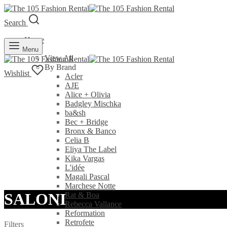
Search
Home
Rent
Menu
View All
By Brand
Wishlist
Acler
AJE
Alice + Olivia
Badgley Mischka
ba&sh
Bec + Bridge
Bronx & Banco
Celia B
Eliya The Label
Kika Vargas
L'idée
Magali Pascal
Marchese Notte
SALONI
Rat & Boa
Rebecca Vallance
Reformation
Retrofete
Filters