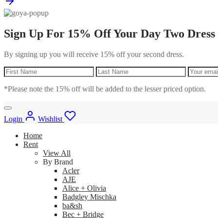
Sign Up For 15% Off Your Day Two Dress
By signing up you will receive 15% off your second dress.
*Please note the 15% off will be added to the lesser priced option.
Login
Wishlist
Home
Rent
View All
By Brand
Acler
AJE
Alice + Olivia
Badgley Mischka
ba&sh
Bec + Bridge