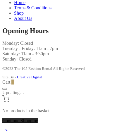
Home
Terms & Conditions
Shop
About Us
Opening Hours
Monday: Closed
Tuesday - Friday: 11am - 7pm
Saturday: 11am - 3:30pm
Sunday: Closed
©2023 The 105 Fashion Rental All Rights Reserved
Site By -
Creative Digital
Cart
0
Updating…
No products in the basket.
Continue Shopping