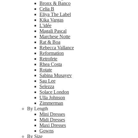
Bronx & Banco
Celia B
Eliya The Label
Kika Vargas
L'idée
Magali Pascal
Marchese Notte
Rat & Boa
Rebecca Vallance
Reformation
Retrofete
Rhea Costa
Rotate
Sabina Musayev
Sau Lee
Selezza
Solace London
Ulla Johnson
Zimmerman
By Length
Mini Dresses
Midi Dresses
Maxi Dresses
Gowns
By Size