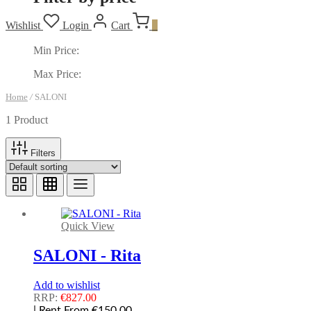
Wishlist
Login
Cart
0
Min Price:
Max Price:
Home
/
SALONI
1 Product
Filters
Quick View
SALONI - Rita
Add to wishlist
RRP:
€
827.00
| Rent From €150.00