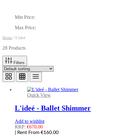
Min Price:
Max Price:
Home
/
L'ideé
28 Products
Filters
Quick View
L'ideé - Ballet Shimmer
Add to wishlist
RRP:
€
670.00
| Rent From €160.00