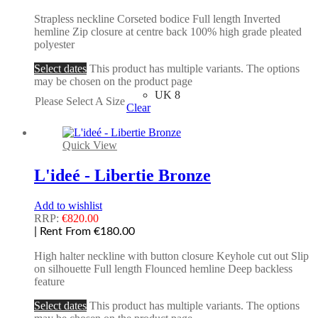
Strapless neckline Corseted bodice Full length Inverted
hemline Zip closure at centre back 100% high grade pleated
polyester
Select dates
This product has multiple variants. The options
may be chosen on the product page
UK 8
Please Select A Size
Clear
Quick View
L'ideé - Libertie Bronze
Add to wishlist
RRP:
€
820.00
| Rent From €180.00
High halter neckline with button closure Keyhole cut out Slip
on silhouette Full length Flounced hemline Deep backless
feature
Select dates
This product has multiple variants. The options