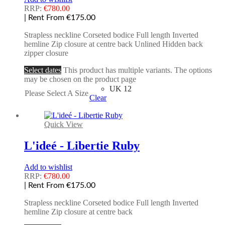
RRP:
€
780.00
| Rent From €175.00
Strapless neckline Corseted bodice Full length Inverted
hemline Zip closure at centre back Unlined Hidden back
zipper closure
Select dates
This product has multiple variants. The options
may be chosen on the product page
UK 12
Please Select A Size
Clear
Quick View
L'ideé - Libertie Ruby
Add to wishlist
RRP:
€
780.00
| Rent From €175.00
Strapless neckline Corseted bodice Full length Inverted
hemline Zip closure at centre back