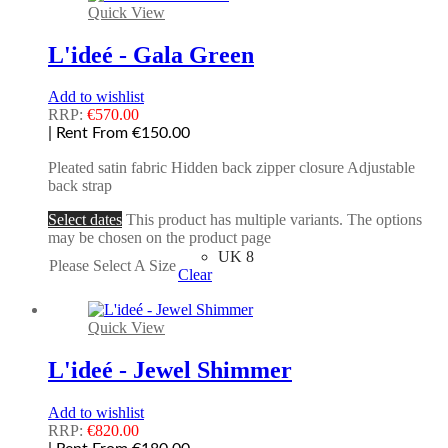
Quick View
L'ideé - Gala Green
Add to wishlist
RRP:
€
570.00
| Rent From €150.00
Pleated satin fabric Hidden back zipper closure Adjustable
back strap
Select dates
This product has multiple variants. The options
may be chosen on the product page
UK 8
Please Select A Size
Clear
Quick View
L'ideé - Jewel Shimmer
Add to wishlist
RRP:
€
820.00