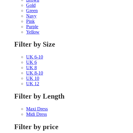
Gold
Green
Navy
Pink
Purple
Yellow
Filter by Size
UK 6-10
UK 6
UK 8
UK 8-10
UK 10
UK 12
Filter by Length
Maxi Dress
Midi Dress
Filter by price