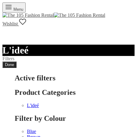
Menu
Wishlist
L'ideé
Filters
Done
Active filters
Product Categories
L'ideé
Filter by Colour
Blue
Brown