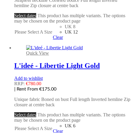
Strapless neckline Corseted bodice Full length Inverted
hemline Zip closure at centre back
Select dates
This product has multiple variants. The options
may be chosen on the product page
UK 8
Please Select A Size
UK 12
Clear
Quick View
L'ideé - Libertie Light Gold
Add to wishlist
RRP:
€
780.00
| Rent From €175.00
Unique fabric Boned on bust Full length Inverted hemline Zip
closure at centre back
Select dates
This product has multiple variants. The options
may be chosen on the product page
UK 6
Please Select A Size
Clear