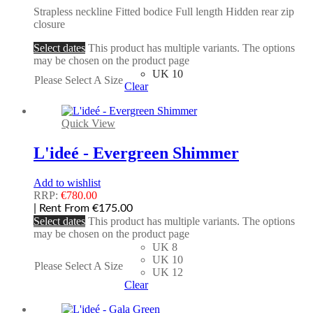
Strapless neckline Fitted bodice Full length Hidden rear zip
closure
Select dates
This product has multiple variants. The options
may be chosen on the product page
UK 10
Please Select A Size
Clear
Quick View
L'ideé - Evergreen Shimmer
Add to wishlist
RRP:
€
780.00
| Rent From €175.00
Select dates
This product has multiple variants. The options
may be chosen on the product page
UK 8
UK 10
Please Select A Size
UK 12
Clear