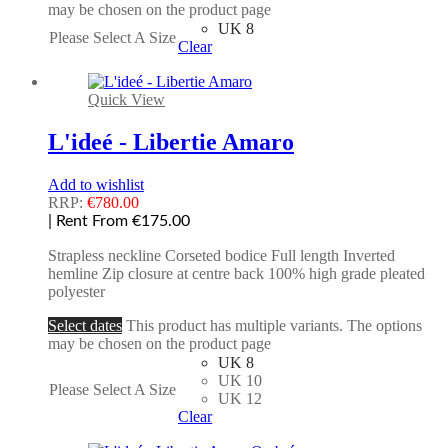
may be chosen on the product page
UK 8
Please Select A Size
Clear
Quick View
L'ideé - Libertie Amaro
Add to wishlist
RRP:
€
780.00
| Rent From €175.00
Strapless neckline Corseted bodice Full length Inverted
hemline Zip closure at centre back 100% high grade pleated
polyester
Select dates
This product has multiple variants. The options
may be chosen on the product page
UK 8
UK 10
Please Select A Size
UK 12
Clear