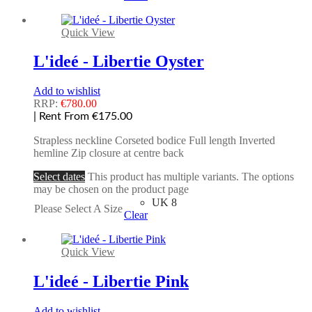
Quick View
L'ideé - Libertie Oyster
Add to wishlist
RRP:
€
780.00
| Rent From €175.00
Strapless neckline Corseted bodice Full length Inverted
hemline Zip closure at centre back
Select dates
This product has multiple variants. The options
may be chosen on the product page
UK 8
Please Select A Size
Clear
Quick View
L'ideé - Libertie Pink
Add to wishlist