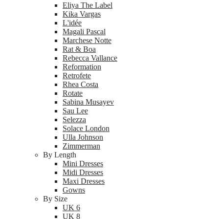
Eliya The Label
Kika Vargas
L'idée
Magali Pascal
Marchese Notte
Rat & Boa
Rebecca Vallance
Reformation
Retrofete
Rhea Costa
Rotate
Sabina Musayev
Sau Lee
Selezza
Solace London
Ulla Johnson
Zimmerman
By Length
Mini Dresses
Midi Dresses
Maxi Dresses
Gowns
By Size
UK 6
UK 8