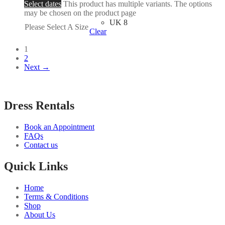
Select dates
This product has multiple variants. The options
may be chosen on the product page
UK 8
Please Select A Size
Clear
1
2
Next →
Dress Rentals
Book an Appointment
FAQs
Contact us
Quick Links
Home
Terms & Conditions
Shop
About Us