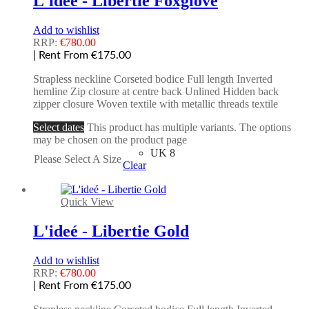
L'ideé - Libertie Foxglove
Add to wishlist
RRP:
€
780.00
| Rent From €175.00
Strapless neckline Corseted bodice Full length Inverted
hemline Zip closure at centre back Unlined Hidden back
zipper closure Woven textile with metallic threads textile
Select dates
This product has multiple variants. The options
may be chosen on the product page
UK 8
Please Select A Size
Clear
Quick View
L'ideé - Libertie Gold
Add to wishlist
RRP:
€
780.00
| Rent From €175.00