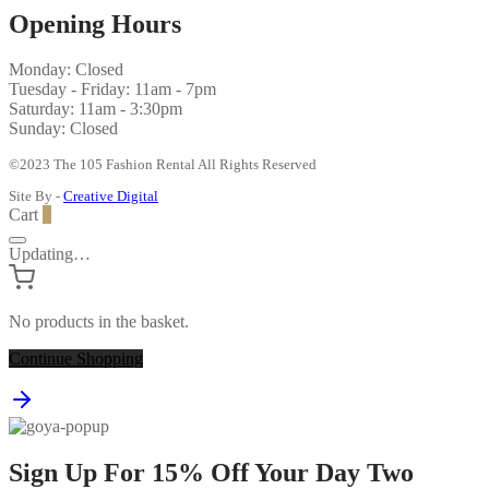
Opening Hours
Monday: Closed
Tuesday - Friday: 11am - 7pm
Saturday: 11am - 3:30pm
Sunday: Closed
©2023 The 105 Fashion Rental All Rights Reserved
Site By -
Creative Digital
Cart
0
Updating…
No products in the basket.
Continue Shopping
Sign Up For 15% Off Your Day Two