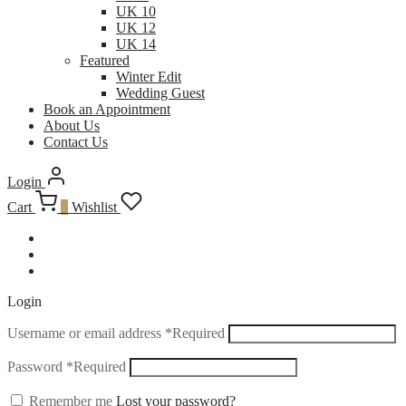
UK 10
UK 12
UK 14
Featured
Winter Edit
Wedding Guest
Book an Appointment
About Us
Contact Us
Login
Cart
0
Wishlist
Login
Username or email address
*
Required
Password
*
Required
Remember me
Lost your password?