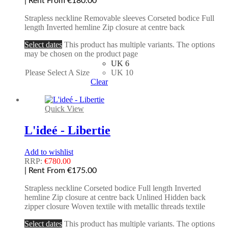
| Rent From €180.00
Strapless neckline Removable sleeves Corseted bodice Full
length Inverted hemline Zip closure at centre back
Select dates
This product has multiple variants. The options
may be chosen on the product page
UK 6
Please Select A Size
UK 10
Clear
Quick View
L'ideé - Libertie
Add to wishlist
RRP:
€
780.00
| Rent From €175.00
Strapless neckline Corseted bodice Full length Inverted
hemline Zip closure at centre back Unlined Hidden back
zipper closure Woven textile with metallic threads textile
Select dates
This product has multiple variants. The options