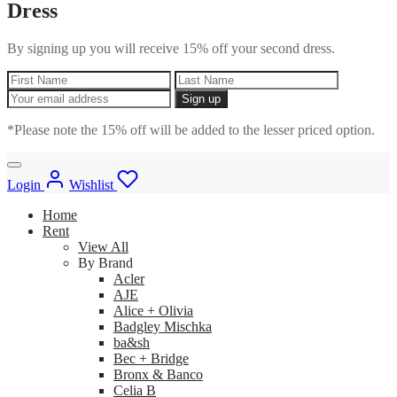
Dress
By signing up you will receive 15% off your second dress.
*Please note the 15% off will be added to the lesser priced option.
Login
Wishlist
Home
Rent
View All
By Brand
Acler
AJE
Alice + Olivia
Badgley Mischka
ba&sh
Bec + Bridge
Bronx & Banco
Celia B