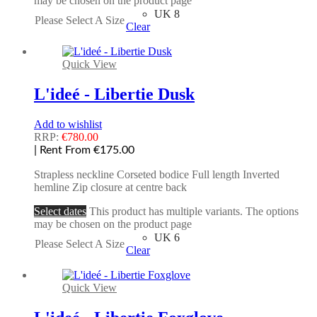
may be chosen on the product page
UK 8
Please Select A Size
Clear
Quick View
L'ideé - Libertie Dusk
Add to wishlist
RRP:
€
780.00
| Rent From €175.00
Strapless neckline Corseted bodice Full length Inverted
hemline Zip closure at centre back
Select dates
This product has multiple variants. The options
may be chosen on the product page
UK 6
Please Select A Size
Clear
Quick View