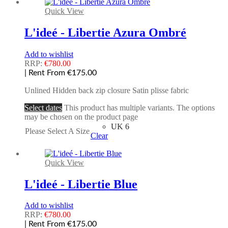
Quick View
L'ideé - Libertie Azura Ombré
Add to wishlist
RRP:
€
780.00
| Rent From €175.00
Unlined Hidden back zip closure Satin plisse fabric
Select dates
This product has multiple variants. The options
may be chosen on the product page
UK 6
Please Select A Size
Clear
Quick View
L'ideé - Libertie Blue
Add to wishlist
RRP:
€
780.00
| Rent From €175.00