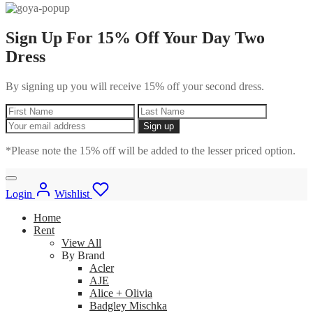
Sign Up For 15% Off Your Day Two
Dress
By signing up you will receive 15% off your second dress.
*Please note the 15% off will be added to the lesser priced option.
Login
Wishlist
Home
Rent
View All
By Brand
Acler
AJE
Alice + Olivia
Badgley Mischka