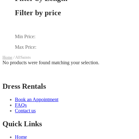
Filter by price
Min Price:
Max Price:
Home
/
AllSaints
No products were found matching your selection.
Dress Rentals
Book an Appointment
FAQs
Contact us
Quick Links
Home