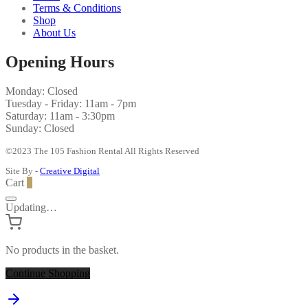
Terms & Conditions
Shop
About Us
Opening Hours
Monday: Closed
Tuesday - Friday: 11am - 7pm
Saturday: 11am - 3:30pm
Sunday: Closed
©2023 The 105 Fashion Rental All Rights Reserved
Site By -
Creative Digital
Cart
0
Updating…
No products in the basket.
Continue Shopping