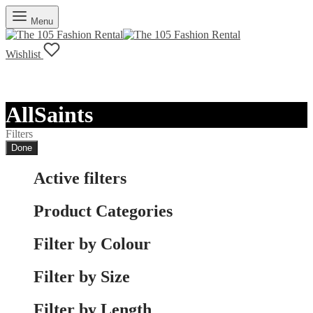
Menu
Wishlist
AllSaints
Filters
Done
Active filters
Product Categories
Filter by Colour
Filter by Size
Filter by Length