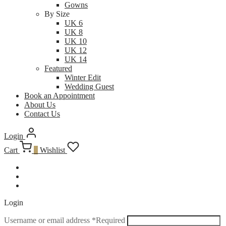
Gowns
By Size
UK 6
UK 8
UK 10
UK 12
UK 14
Featured
Winter Edit
Wedding Guest
Book an Appointment
About Us
Contact Us
Login
Cart
0
Wishlist
Login
Username or email address
*
Required