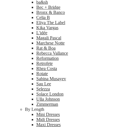
ba&sh
Bec + Bridge
Bronx & Banco
Celia B
Eliya The Label
Kika Vargas
L'idée
Magali Pascal
Marchese Notte
Rat & Boa
Rebecca Vallance
Reformation
Retrofete
Rhea Costa
Rotate
Sabina Musayev
Sau Lee
Selezza
Solace London
Ulla Johnson
Zimmerman
By Length
Mini Dresses
Midi Dresses
Maxi Dresses