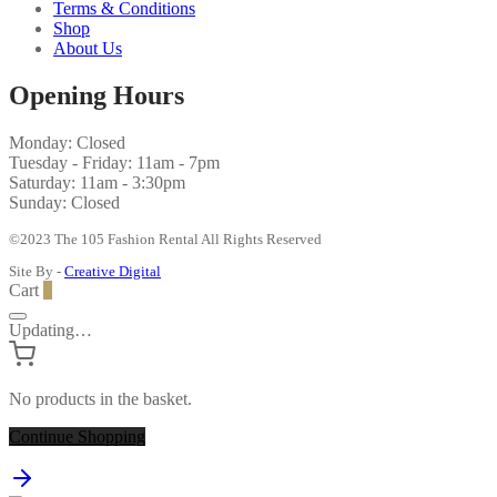
Terms & Conditions
Shop
About Us
Opening Hours
Monday: Closed
Tuesday - Friday: 11am - 7pm
Saturday: 11am - 3:30pm
Sunday: Closed
©2023 The 105 Fashion Rental All Rights Reserved
Site By -
Creative Digital
Cart
0
Updating…
No products in the basket.
Continue Shopping