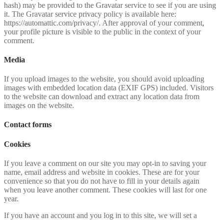
hash) may be provided to the Gravatar service to see if you are using
it. The Gravatar service privacy policy is available here:
https://automattic.com/privacy/. After approval of your comment,
your profile picture is visible to the public in the context of your
comment.
Media
If you upload images to the website, you should avoid uploading
images with embedded location data (EXIF GPS) included. Visitors
to the website can download and extract any location data from
images on the website.
Contact forms
Cookies
If you leave a comment on our site you may opt-in to saving your
name, email address and website in cookies. These are for your
convenience so that you do not have to fill in your details again
when you leave another comment. These cookies will last for one
year.
If you have an account and you log in to this site, we will set a