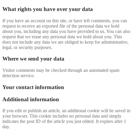
What rights you have over your data
If you have an account on this site, or have left comments, you can
request to receive an exported file of the personal data we hold
about you, including any data you have provided to us. You can also
request that we erase any personal data we hold about you. This
does not include any data we are obliged to keep for administrative,
legal, or security purposes.
Where we send your data
Visitor comments may be checked through an automated spam
detection service.
Your contact information
Additional information
If you edit or publish an article, an additional cookie will be saved in
your browser. This cookie includes no personal data and simply
indicates the post ID of the article you just edited. It expires after 1
day.