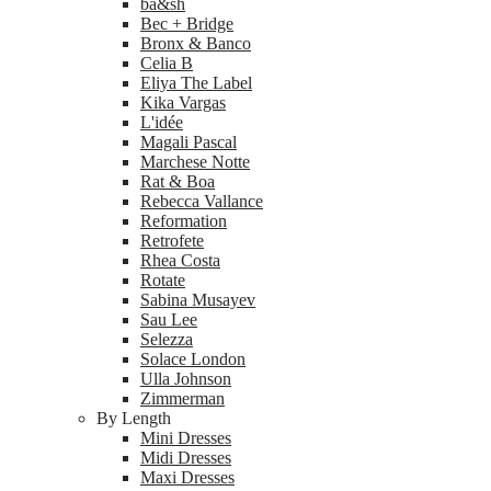
ba&sh
Bec + Bridge
Bronx & Banco
Celia B
Eliya The Label
Kika Vargas
L'idée
Magali Pascal
Marchese Notte
Rat & Boa
Rebecca Vallance
Reformation
Retrofete
Rhea Costa
Rotate
Sabina Musayev
Sau Lee
Selezza
Solace London
Ulla Johnson
Zimmerman
By Length
Mini Dresses
Midi Dresses
Maxi Dresses