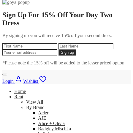
Sign Up For 15% Off Your Day Two
Dress
By signing up you will receive 15% off your second dress.
*Please note the 15% off will be added to the lesser priced option.
Login
Wishlist
Home
Rent
View All
By Brand
Acler
AJE
Alice + Olivia
Badgley Mischka