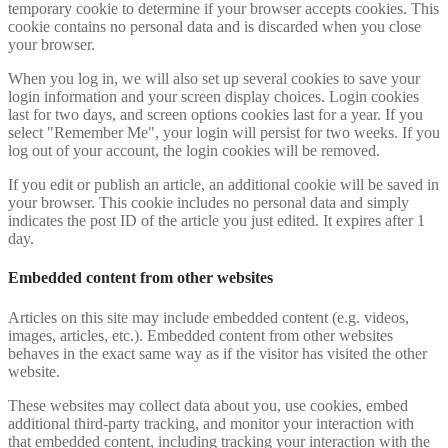
temporary cookie to determine if your browser accepts cookies. This
cookie contains no personal data and is discarded when you close
your browser.
When you log in, we will also set up several cookies to save your
login information and your screen display choices. Login cookies
last for two days, and screen options cookies last for a year. If you
select "Remember Me", your login will persist for two weeks. If you
log out of your account, the login cookies will be removed.
If you edit or publish an article, an additional cookie will be saved in
your browser. This cookie includes no personal data and simply
indicates the post ID of the article you just edited. It expires after 1
day.
Embedded content from other websites
Articles on this site may include embedded content (e.g. videos,
images, articles, etc.). Embedded content from other websites
behaves in the exact same way as if the visitor has visited the other
website.
These websites may collect data about you, use cookies, embed
additional third-party tracking, and monitor your interaction with
that embedded content, including tracking your interaction with the