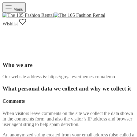
Menu
Wishlist
Privacy Policy
Who we are
Our website address is: https://goya.everthemes.com/demo.
What personal data we collect and why we collect it
Comments
When visitors leave comments on the site we collect the data shown
in the comments form, and also the visitor’s IP address and browser
user agent string to help spam detection.
An anonymized string created from your email address (also called a