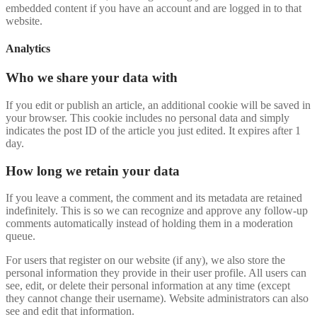
embedded content if you have an account and are logged in to that
website.
Analytics
Who we share your data with
If you edit or publish an article, an additional cookie will be saved in
your browser. This cookie includes no personal data and simply
indicates the post ID of the article you just edited. It expires after 1
day.
How long we retain your data
If you leave a comment, the comment and its metadata are retained
indefinitely. This is so we can recognize and approve any follow-up
comments automatically instead of holding them in a moderation
queue.
For users that register on our website (if any), we also store the
personal information they provide in their user profile. All users can
see, edit, or delete their personal information at any time (except
they cannot change their username). Website administrators can also
see and edit that information.