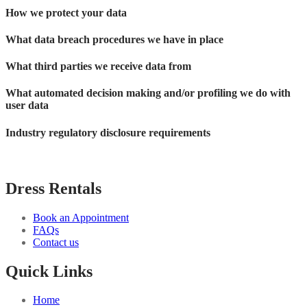
How we protect your data
What data breach procedures we have in place
What third parties we receive data from
What automated decision making and/or profiling we do with
user data
Industry regulatory disclosure requirements
Dress Rentals
Book an Appointment
FAQs
Contact us
Quick Links
Home