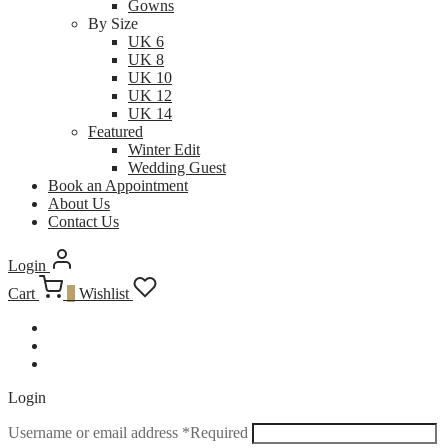
Gowns
By Size
UK 6
UK 8
UK 10
UK 12
UK 14
Featured
Winter Edit
Wedding Guest
Book an Appointment
About Us
Contact Us
Login
Cart
0
Wishlist
Login
Username or email address
*
Required