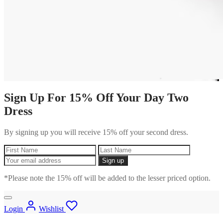
Sign Up For 15% Off Your Day Two
Dress
By signing up you will receive 15% off your second dress.
*Please note the 15% off will be added to the lesser priced option.
Login
Wishlist