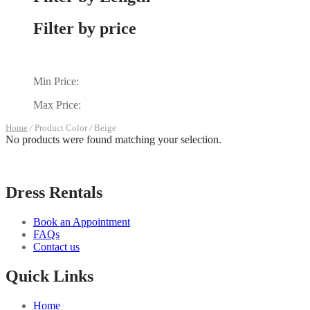
Filter by price
Min Price:
Max Price:
Home
/
Product Color
/
Beige
No products were found matching your selection.
Dress Rentals
Book an Appointment
FAQs
Contact us
Quick Links
Home