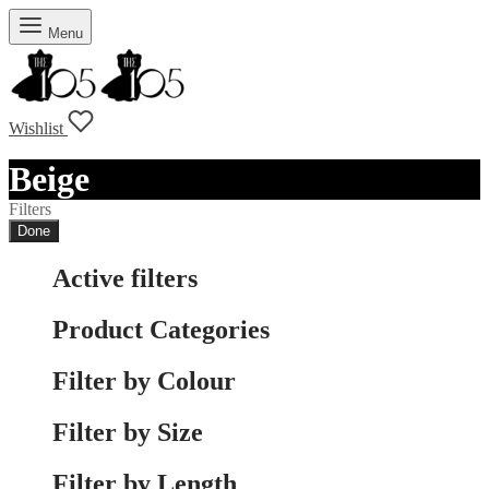
Menu
Wishlist
Beige
Filters
Done
Active filters
Product Categories
Filter by Colour
Filter by Size
Filter by Length