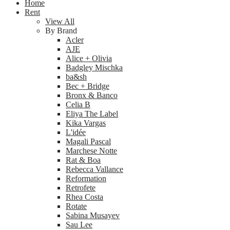
Home
Rent
View All
By Brand
Acler
AJE
Alice + Olivia
Badgley Mischka
ba&sh
Bec + Bridge
Bronx & Banco
Celia B
Eliya The Label
Kika Vargas
L'idée
Magali Pascal
Marchese Notte
Rat & Boa
Rebecca Vallance
Reformation
Retrofete
Rhea Costa
Rotate
Sabina Musayev
Sau Lee