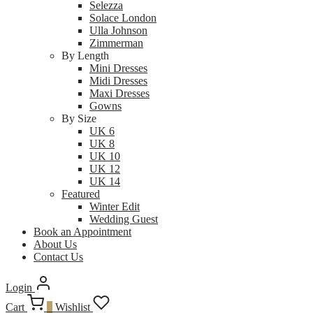
Selezza
Solace London
Ulla Johnson
Zimmerman
By Length
Mini Dresses
Midi Dresses
Maxi Dresses
Gowns
By Size
UK 6
UK 8
UK 10
UK 12
UK 14
Featured
Winter Edit
Wedding Guest
Book an Appointment
About Us
Contact Us
Login
Cart
0
Wishlist