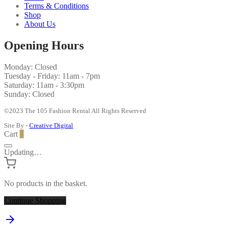
Terms & Conditions
Shop
About Us
Opening Hours
Monday: Closed
Tuesday - Friday: 11am - 7pm
Saturday: 11am - 3:30pm
Sunday: Closed
©2023 The 105 Fashion Rental All Rights Reserved
Site By -
Creative Digital
Cart
0
Updating…
No products in the basket.
Continue Shopping