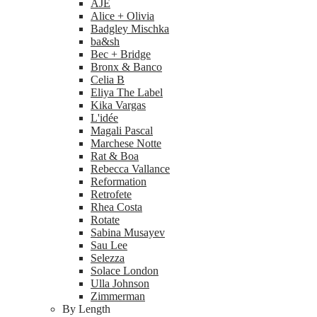
AJE
Alice + Olivia
Badgley Mischka
ba&sh
Bec + Bridge
Bronx & Banco
Celia B
Eliya The Label
Kika Vargas
L'idée
Magali Pascal
Marchese Notte
Rat & Boa
Rebecca Vallance
Reformation
Retrofete
Rhea Costa
Rotate
Sabina Musayev
Sau Lee
Selezza
Solace London
Ulla Johnson
Zimmerman
By Length