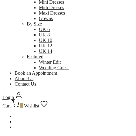
Mini Dresses
Midi Dresses
Maxi Dresses
Gowns
By Size
UK 6
UK 8
UK 10
UK 12
UK 14
Featured
Winter Edit
Wedding Guest
Book an Appointment
About Us
Contact Us
Login
Cart
0
Wishlist