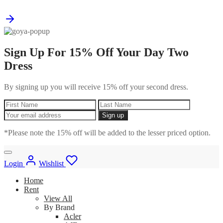
Sign Up For 15% Off Your Day Two
Dress
By signing up you will receive 15% off your second dress.
*Please note the 15% off will be added to the lesser priced option.
Login
Wishlist
Home
Rent
View All
By Brand
Acler