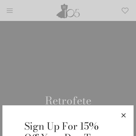
Retrofete
Sign Up For 15%