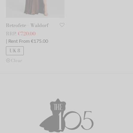
Retrofete - Waldorf
RRP:
€
720.00
| Rent From €175.00
UK 8
Clear