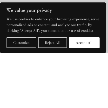
We value your privacy
We use cookies to enhance your browsing experience, serve
DRESS RENTALS
personalized ads or content, and analyze our traffic. By
clicking "Accept All", you consent to our use of cookies.
QUICK LINKS
Customize
Reject All
Accept All
Filters
OPENING HOURS
Monday: Closed
Tuesday - Friday: 11am - 7pm
Saturday: 11am - 3:30pm
Sunday: Closed
PRODUCT CATEGORIES
Retrofete
FILTER BY COLOUR
©2023 The 105 Fashion Rental All Rights Reserved