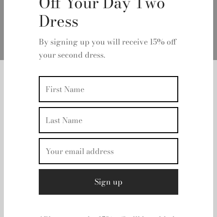
Off Your Day Two
Dress
By signing up you will receive 15% off
your second dress.
Home
/
Retrofete