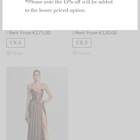
*Please note the 15% off will be added
to the lesser priced option.
Retrofete - Diana
Retrofete - Ella
RRP:
€
820.00
RRP:
€
625.00
| Rent From €175.00
| Rent From €120.00
UK 6
UK 8
Clear
Clear