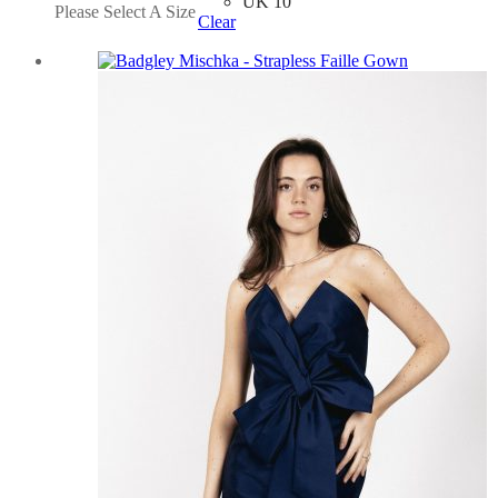
UK 10
Please Select A Size
Clear