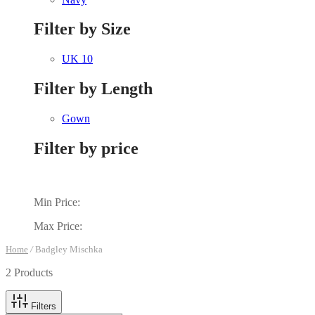
Filter by Size
UK 10
Filter by Length
Gown
Filter by price
Min Price:
Max Price:
Home
/
Badgley Mischka
2 Products
Filters