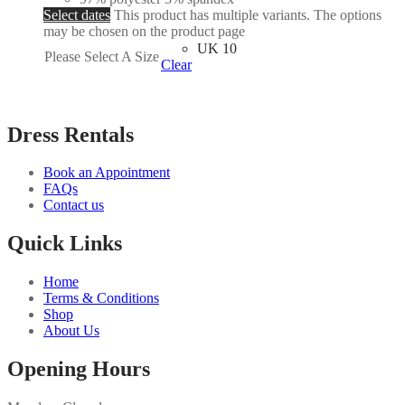
Select dates
This product has multiple variants. The options
may be chosen on the product page
UK 10
Please Select A Size
Clear
Dress Rentals
Book an Appointment
FAQs
Contact us
Quick Links
Home
Terms & Conditions
Shop
About Us
Opening Hours