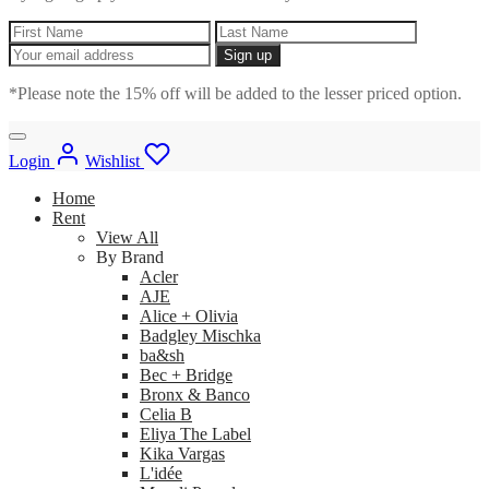
*Please note the 15% off will be added to the lesser priced option.
Login
Wishlist
Home
Rent
View All
By Brand
Acler
AJE
Alice + Olivia
Badgley Mischka
ba&sh
Bec + Bridge
Bronx & Banco
Celia B
Eliya The Label
Kika Vargas
L'idée