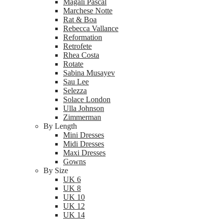
Magali Pascal
Marchese Notte
Rat & Boa
Rebecca Vallance
Reformation
Retrofete
Rhea Costa
Rotate
Sabina Musayev
Sau Lee
Selezza
Solace London
Ulla Johnson
Zimmerman
By Length
Mini Dresses
Midi Dresses
Maxi Dresses
Gowns
By Size
UK 6
UK 8
UK 10
UK 12
UK 14