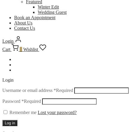
Featured
Winter Edit
Wedding Guest
Book an Appointment
About Us
Contact Us
Login
Cart
0
Wishlist
Login
Username or email address
*
Required
Password
*
Required
Remember me
Lost your password?
Log in