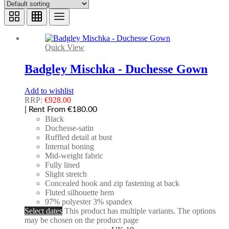
Quick View
Badgley Mischka - Duchesse Gown
Add to wishlist
RRP:
€
928.00
| Rent From €180.00
Black
Duchesse-satin
Ruffled detail at bust
Internal boning
Mid-weight fabric
Fully lined
Slight stretch
Concealed hook and zip fastening at back
Fluted silhouette hem
97% polyester 3% spandex
Select dates
This product has multiple variants. The options
may be chosen on the product page