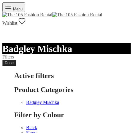
Menu
Wishlist
Badgley Mischka
Filters
Done
Active filters
Product Categories
Badgley Mischka
Filter by Colour
Black
Navy