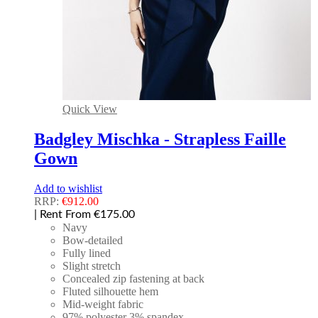
Quick View
Badgley Mischka - Strapless Faille
Gown
Add to wishlist
RRP:
€
912.00
| Rent From €175.00
Navy
Bow-detailed
Fully lined
Slight stretch
Concealed zip fastening at back
Fluted silhouette hem
Mid-weight fabric
97% polyester 3% spandex