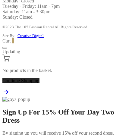
Monday: Closed
Tuesday - Friday: 11am - 7pm
Saturday: 11am - 3:30pm
Sunday: Closed
©2023 The 105 Fashion Rental All Rights Reserved
Site By -
Creative Digital
Cart
0
Updating…
No products in the basket.
Continue Shopping
Sign Up For 15% Off Your Day Two
Dress
By signing up you will receive 15% off your second dress.